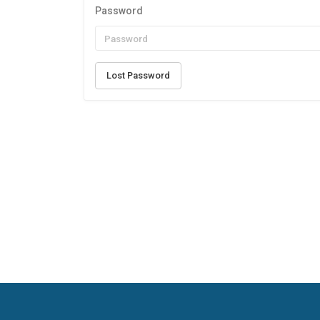
Password
Lost Password