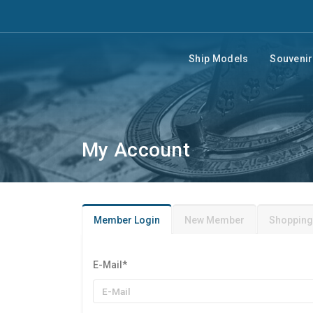
Ship Models
Souveni
My Account
Member Login
New Member
Shopping
E-Mail
*