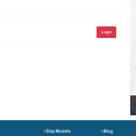
Login
Ship Models
Blog