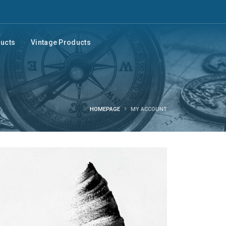
ducts
Vintage Products
HOMEPAGE
MY ACCOUNT