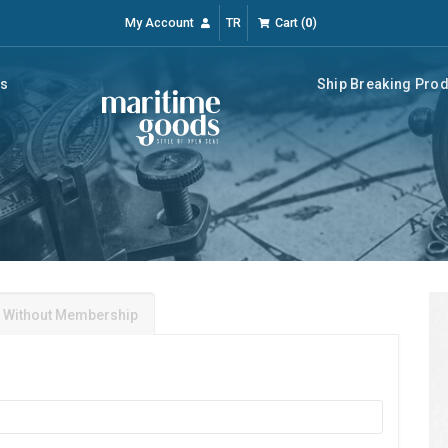
My Account
TR
Cart
(
0
)
rs
Ship Breaking Pro
 Without Membership