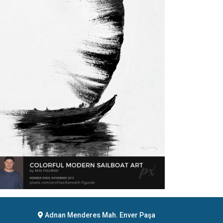
Adnan Menderes Mah. Enver Paşa