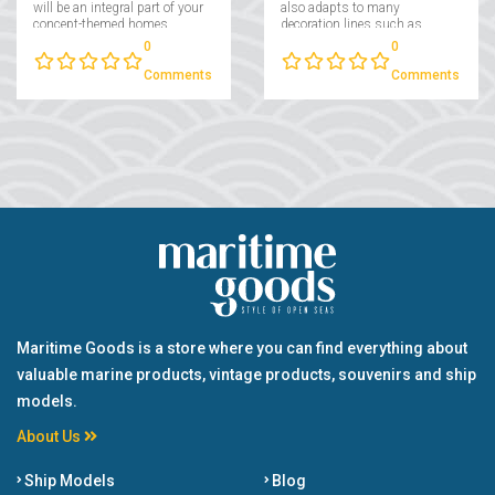
will be an integral part of your
also adapts to many
concept-themed homes,
decoration lines such as
which will stand out as a
modern, traditional and
0
0
pleasant and cheerful
retro....
product, especially in the
Comments
Comments
living spaces of sea lovers....
Maritime Goods is a store where you can find everything about
valuable marine products, vintage products, souvenirs and ship
models.
About Us
Ship Models
Blog