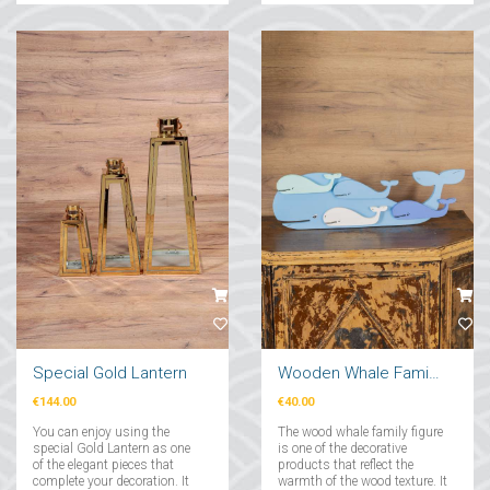
eye-catching decorative
object!...
Special Gold Lantern
Wooden Whale Family Figure
€144.00
€40.00
You can enjoy using the
The wood whale family figure
special Gold Lantern as one
is one of the decorative
of the elegant pieces that
products that reflect the
complete your decoration. It
warmth of the wood texture. It