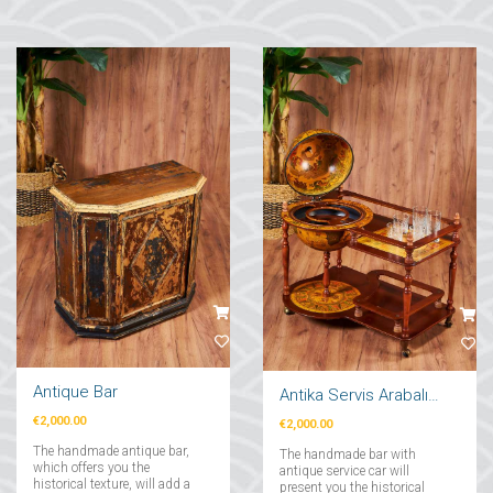
Antique Bar
Antika Servis Arabalı Bar
€2,000.00
€2,000.00
The handmade antique bar,
The handmade bar with
which offers you the
antique service car will
historical texture, will add a
present you the historical