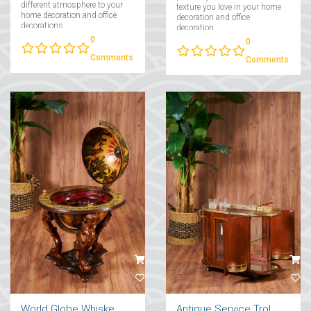
different atmosphere to your
texture you love in your home
home decoration and office
decoration and office
decorations....
decoration....
0
0
Comments
Comments
World Globe Whiskey Stand
Antique Service Trolley