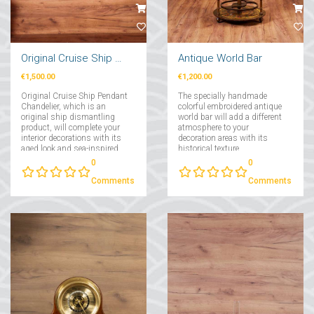
Original Cruise Ship Pendant Chandelier 2 Pcs
Antique World Bar
€1,500.00
€1,200.00
Original Cruise Ship Pendant
The specially handmade
Chandelier, which is an
colorful embroidered antique
original ship dismantling
world bar will add a different
product, will complete your
atmosphere to your
interior decorations with its
decoration areas with its
aged look and sea-inspired
historical texture....
air....
0
0
Comments
Comments