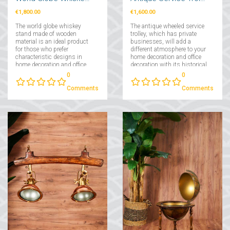
€1,800.00
€1,600.00
The world globe whiskey
The antique wheeled service
stand made of wooden
trolley, which has private
material is an ideal product
businesses, will add a
for those who prefer
different atmosphere to your
characteristic designs in
home decoration and office
home decoration and office
decoration with its historical
decorations....
texture....
0
0
Comments
Comments