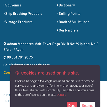
Souvenirs
Dictionary
Ship Breaking Products
Selling Points
Vintage Products
Book of Su Ustunde
Our Partners
Adnan Menderes Mah. Enver Paşa Blv. B No:29 İç Kapı No:9
Efeler / Aydın
90 554 701 20 75
info@maritimegoods.com
🍪 Cookies are used on this site.
Contact
Cookies belonging to Google are used on this site to provide
services and analyze traffic. Information about your use of
this site is shared with Google. By using this site, you agree
to the use of cookies on the site.
Details
Refund Cancellation Conditions
Protection of Personal Data
Privacy Principles
Terms of Use
Done
Settings