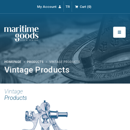
My Account
TR
Cart
(
0
)
HOMEPAGE
PRODUCTS
VINTAGE PRODUCTS
Vintage Products
Vintage
Products