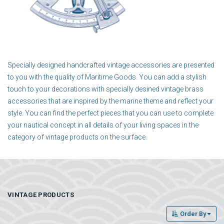
Specially designed handcrafted vintage accessories are presented
to you with the quality of Maritime Goods. You can add a stylish
touch to your decorations with specially desined vintage brass
accessories that are inspired by the marine theme and reflect your
style. You can find the perfect pieces that you can use to complete
your nautical concept in all details of your living spaces in the
category of vintage products on the surface.
VINTAGE PRODUCTS
Order By