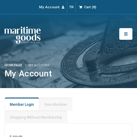
My Account
TR
Cart
(
0
)
HOMEPAGE
MY ACCOUNT
My Account
Member Login
New Member
Shopping Without Membership
E-Mail
*