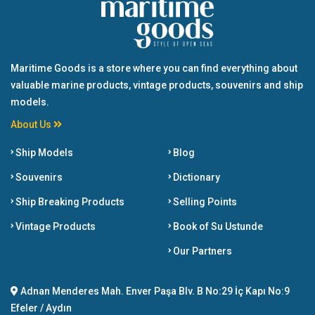
Maritime Goods is a store where you can find everything about
valuable marine products, vintage products, souvenirs and ship
models.
About Us
Ship Models
Blog
Souvenirs
Dictionary
Ship Breaking Products
Selling Points
Vintage Products
Book of Su Ustunde
Our Partners
Adnan Menderes Mah. Enver Paşa Blv. B No:29 İç Kapı No:9
Efeler / Aydın