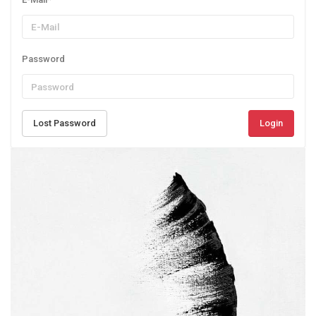
Password
Lost Password
Login