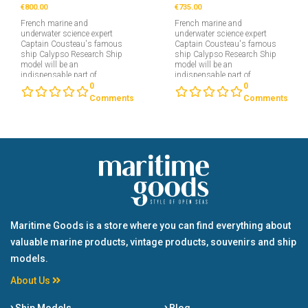
€800.00
€735.00
French marine and
French marine and
underwater science expert
underwater science expert
Captain Cousteau's famous
Captain Cousteau's famous
ship Calypso Research Ship
ship Calypso Research Ship
model will be an
model will be an
indispensable part of
indispensable part of
collectors interested in
collectors interested in
0
0
maritime....
maritime....
Comments
Comments
Maritime Goods is a store where you can find everything about
valuable marine products, vintage products, souvenirs and ship
models.
About Us