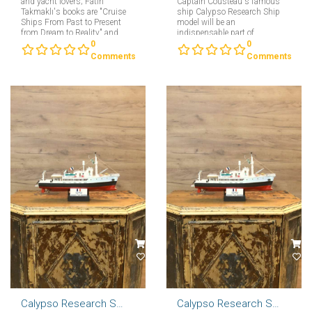
and yacht lovers; Fatih
Captain Cousteau's famous
Takmaklı's books are "Cruise
ship Calypso Research Ship
Ships From Past to Present
model will be an
from Dream to Reality" and
indispensable part of
"Yachts From Past to Present
collectors interested in
0
0
from Dream to Reality"....
maritime....
Comments
Comments
Calypso Research Ship Model 57cm
Calypso Research Ship Model 46cm