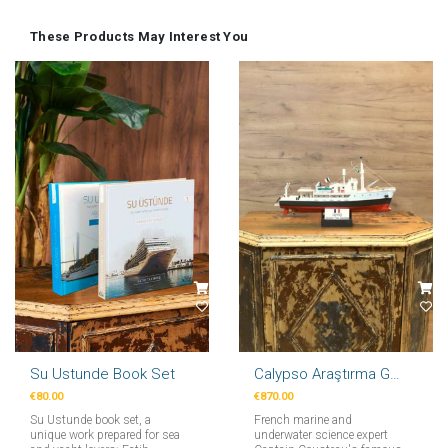
These Products May Interest You
Su Ustunde Book Set
Calypso Araştırma Gemi Maketi 71cm
€80.00
€870.00
Su Ustunde book set, a
French marine and
unique work prepared for sea
underwater science expert