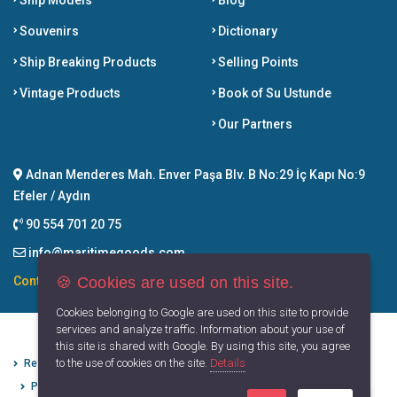
Ship Models
Blog
Souvenirs
Dictionary
Ship Breaking Products
Selling Points
Vintage Products
Book of Su Ustunde
Our Partners
Adnan Menderes Mah. Enver Paşa Blv. B No:29 İç Kapı No:9
Efeler / Aydın
90 554 701 20 75
info@maritimegoods.com
🍪 Cookies are used on this site.
Contact
Cookies belonging to Google are used on this site to provide
services and analyze traffic. Information about your use of
this site is shared with Google. By using this site, you agree
to the use of cookies on the site.
Details
Refund Cancellation Conditions
Protection of Personal Data
Privacy Principles
Terms of Use