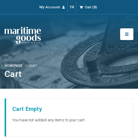
My Account
TR
Cart
(
0
)
HOMEPAGE
CART
Cart
Cart Empty
You have not added any items to your cart.