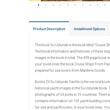
Product Description
Installment Options
The book Su Ustunde is the book titled "Cruise S
Technical information and histories of these shi
images in the book in total. The 439-page book w
your loved ones the book Cruise Ships From Past
prepared for sea lovers from Maritime Goods.
Books Of Su Ustunde Yachts is the second book in 
historical yacht images in the Su Ustunde book. T
photographs of 53 ports in 15 countries. There 
contains information on 105 yacht building comp
for sea and yacht lovers, to your loved ones. Y