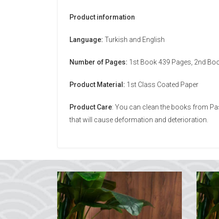
Product information
Language:
Turkish and English
Number of Pages:
1st Book 439 Pages, 2nd Bo
Product Material:
1st Class Coated Paper
Product Care
: You can clean the books from Pas
that will cause deformation and deterioration.