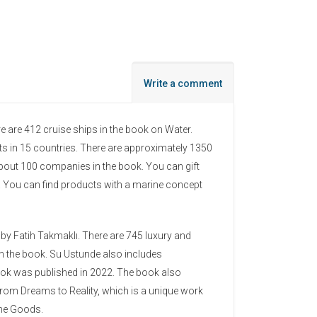
Write a comment
e are 412 cruise ships in the book on Water.
ts in 15 countries. There are approximately 1350
about 100 companies in the book. You can gift
. You can find products with a marine concept
 by Fatih Takmaklı. There are 745 luxury and
in the book. Su Ustunde also includes
ook was published in 2022. The book also
rom Dreams to Reality, which is a unique work
ime Goods.