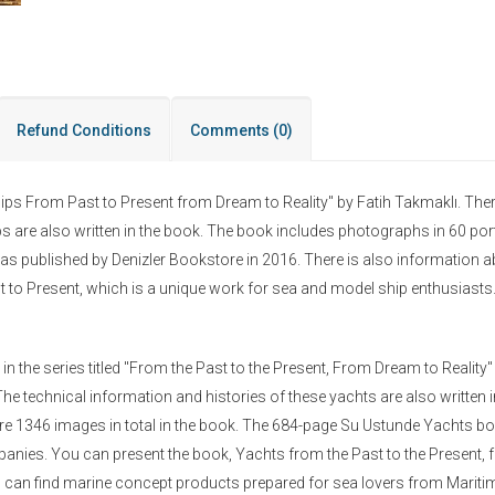
Refund Conditions
Comments
(0)
hips From Past to Present from Dream to Reality" by Fatih Takmaklı. Ther
ps are also written in the book. The book includes photographs in 60 por
as published by Denizler Bookstore in 2016. There is also information 
 to Present, which is a unique work for sea and model ship enthusiasts
the series titled "From the Past to the Present, From Dream to Reality"
he technical information and histories of these yachts are also written 
are 1346 images in total in the book. The 684-page Su Ustunde Yachts b
anies. You can present the book, Yachts from the Past to the Present, f
ou can find marine concept products prepared for sea lovers from Marit