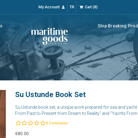
My Account
TR
Cart
(
0
)
rs
Ship Breaking Pro
Su Ustunde Book Set
Su Ustunde book set, a unique work prepared for sea and yacht 
From Past to Present from Dream to Reality" and "Yachts From 
0
Comments
€80.00