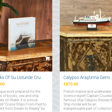
Books Of Su Ustunde Cruises Ships
Calypso Araş
.00
€870.00
ique work prepared for the
French marine and underwater
rs of books, sea and ship
science expert Captain Couste
ls on Water; It is a book
famous ship Calypso Researc
d "Cruise Ships From Past to
Ship model will be an
ent from Dream to Reality" by
indispensable part of collector