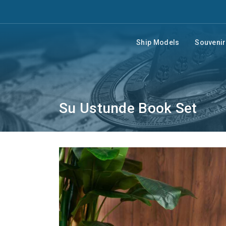
Ship Models
Souveni
Su Ustunde Book Set