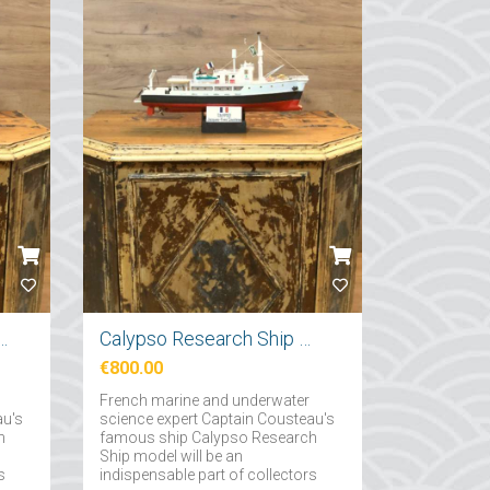
tırma Gemi Maketi 71cm
Calypso Research Ship Model 57cm
€800.00
French marine and underwater
au's
science expert Captain Cousteau's
h
famous ship Calypso Research
Ship model will be an
s
indispensable part of collectors