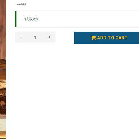
Tax Included
In Stock
-
+
ADD TO CART