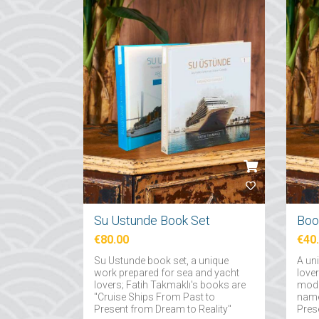
Su Ustunde Book Set
€80.00
€40
Su Ustunde book set, a unique
A un
work prepared for sea and yacht
love
lovers; Fatih Takmaklı's books are
mode
"Cruise Ships From Past to
name
Present from Dream to Reality"
Pres