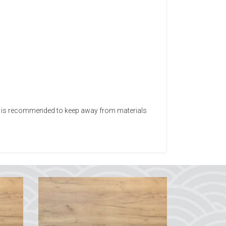
 It is recommended to keep away from materials