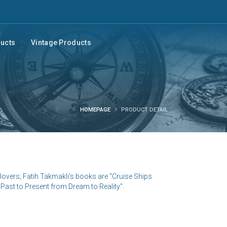
ducts
Vintage Products
HOMEPAGE
PRODUCT DETAIL
lovers; Fatih Takmaklı's books are "Cruise Ships
Past to Present from Dream to Reality".