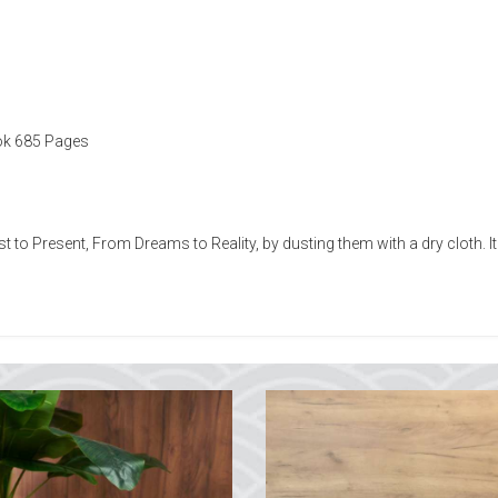
ok 685 Pages
t to Present, From Dreams to Reality, by dusting them with a dry cloth.