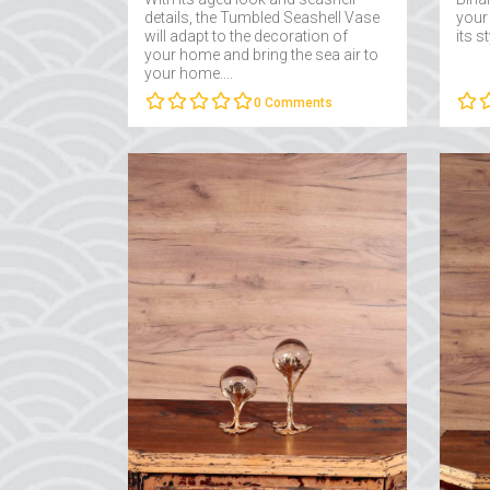
details, the Tumbled Seashell Vase
your
will adapt to the decoration of
its s
your home and bring the sea air to
your home....
0
Comments