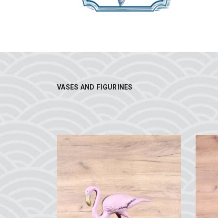
VASES AND FIGURINES