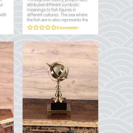
ur
attributed different symbolic
meanings to fish figures in
with
different cultures. The sea where
the fish are in also represents the
subconscious and the depths of
0
Comments
the subconscious....