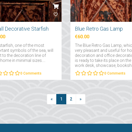
ll Decorative Starfish
Blue Retro Gas Lamp
.00
€60.00
starfish, one of the most
The Blue Retro Gas Lamp, whic
rtant symbols of the sea, will
very pleasant and useful for 
 to the decoration line of
decoration and office decorati
home in minimal sizes....
is ready to take its place on the
work desk, showcase, booksh
or on the console....
0
Comments
0
Comments
«
1
2
»