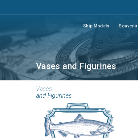
Ship Models
Souveni
Vases and Figurines
Vases
and Figurines