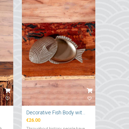
Decorative Fish Body with Lid
€26.00
ch
Throughout history, people have