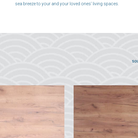
sea breeze to your and your loved ones' living spaces.
SO