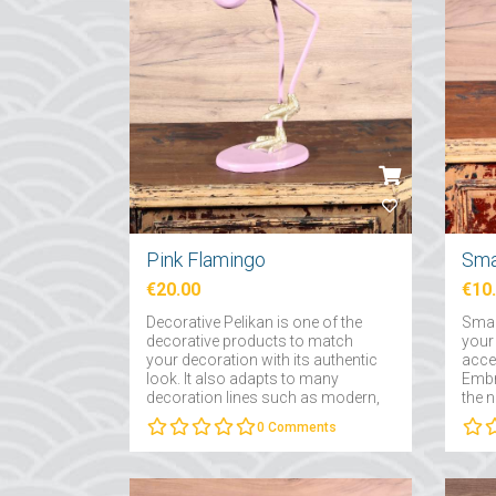
Pink Flamingo
Sma
€20.00
€10
Decorative Pelikan is one of the
Smal
decorative products to match
your
your decoration with its authentic
acce
look. It also adapts to many
Embr
decoration lines such as modern,
the 
traditional and retro....
prod
0
Comments
choos
famil