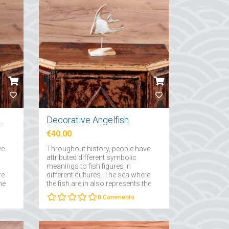
ative Small Fish Skeleton
Decorative Angelfish
€40.00
ve
Throughout history, people have
attributed different symbolic
meanings to fish figures in
re
different cultures. The sea where
he
the fish are in also represents the
of
subconscious and the depths of
0
Comments
the subconscious....