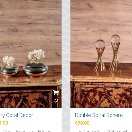
ary Coral Decor
Double Spiral Sphere
5.00
€90.00
y Coral Decor is ready to be
The Double Spiral Sphere, whi