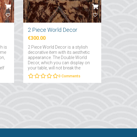
2 Piece World Decor
€300.00
h is
2 Piece World Decor is a stylish
home
decorative item with its aesthetic
on,
appearance. The Double World
Decor, which you can display on
elf
your table, will not break the
decoration line in the room it is in
0
Comments
and will carry the vintage, steam-
punk aesthetics it has to your
room....