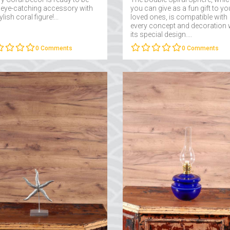
 eye-catching accessory with
you can give as a fun gift to yo
tylish coral figure!...
loved ones, is compatible with
every concept and decoration 
its special design....
0
Comments
0
Comments