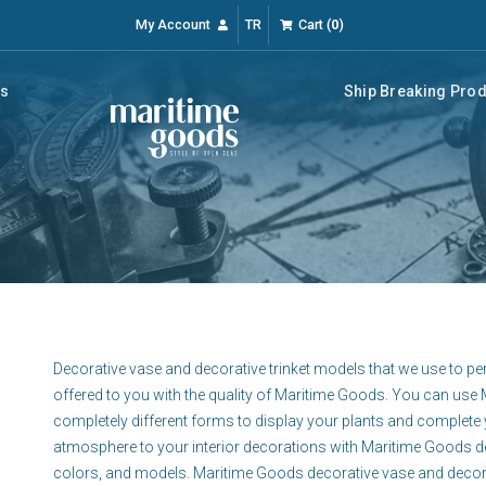
My Account
TR
Cart
(
0
)
rs
Ship Breaking Pro
Decorative vase and decorative trinket models that we use to p
offered to you with the quality of Maritime Goods. You can us
completely different forms to display your plants and complete 
atmosphere to your interior decorations with Maritime Goods dec
colors, and models. Maritime Goods decorative vase and decorati