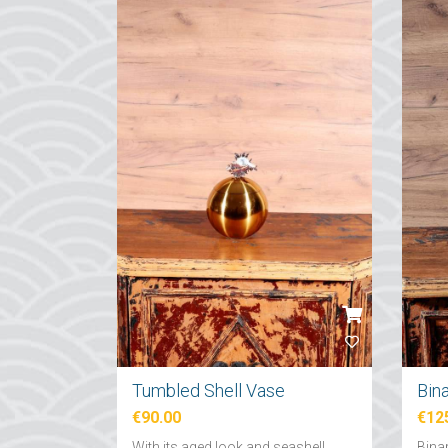
Tumbled Shell Vase
Bin
€90.00
€12
With its aged look and seashell
Binar