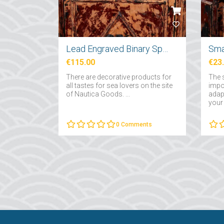
Lead Engraved Binary Sphere
Sma
€115.00
€23
There are decorative products for
The 
all tastes for sea lovers on the site
impo
of Nautica Goods. ...
adapt
your 
0
Comments