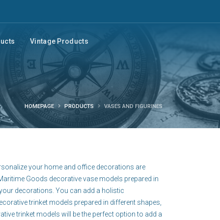
ducts
Vintage Products
HOMEPAGE
PRODUCTS
VASES AND FIGURINES
ersonalize your home and office decorations are
e Maritime Goods decorative vase models prepared in
your decorations. You can add a holistic
orative trinket models prepared in different shapes,
ve trinket models will be the perfect option to add a