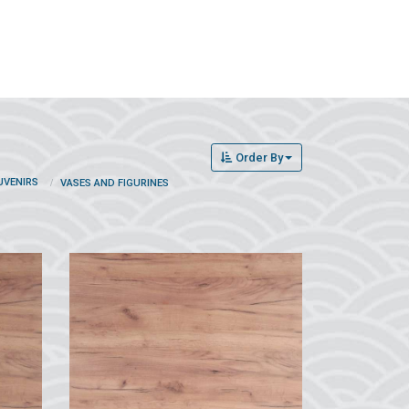
Order By
UVENIRS
VASES AND FIGURINES