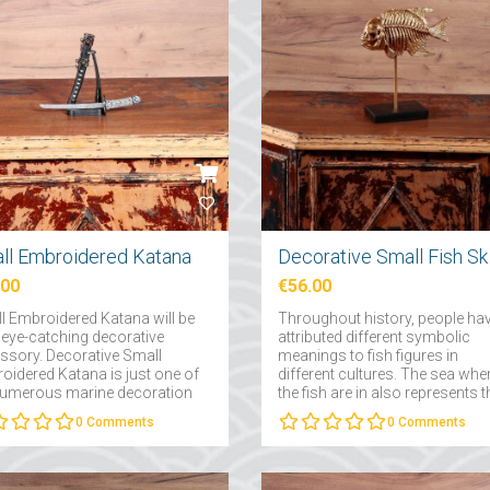
ll Embroidered Katana
Decor
.00
€56.00
l Embroidered Katana will be
Throughout history, people ha
 eye-catching decorative
attributed different symbolic
ssory. Decorative Small
meanings to fish figures in
oidered Katana is just one of
different cultures. The sea whe
numerous marine decoration
the fish are in also represents t
ucts that you can easily
subconscious and the depths 
0
Comments
0
Comments
e as a gift for yourself, your
the subconscious....
y and friends....