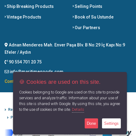
Ship Breaking Products
Selling Points
Vintage Products
Book of Su Ustunde
Our Partners
Adnan Menderes Mah. Enver Paşa Blv. B No:29 İç Kapı No:9
Efeler / Aydın
90 554 701 20 75
info@maritimegoods.com
🍪 Cookies are used on this site.
Contact
Cookies belonging to Google are used on this site to provide
services and analyze traffic. Information about your use of
this site is shared with Google. By using this site, you agree
to the use of cookies on the site.
Details
Refund Cancellation Conditions
Protection of Personal Data
Privacy Principles
Terms of Use
Done
Settings