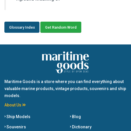
Glossary Index
Get Random Word
Maritime Goods is a store where you can find everything about
valuable marine products, vintage products, souvenirs and ship
models.
About Us
Ship Models
Blog
Souvenirs
Dictionary