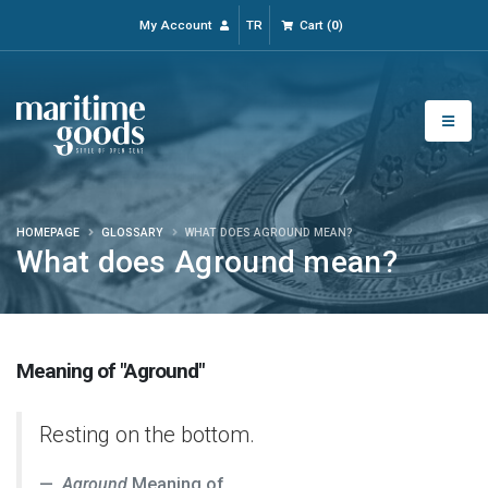
My Account
TR
Cart
(
0
)
HOMEPAGE
GLOSSARY
WHAT DOES AGROUND MEAN?
What does Aground mean?
Meaning of "Aground"
Resting on the bottom.
Aground
Meaning of