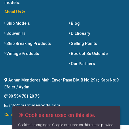
models.
About Us
Ship Models
Blog
Souvenirs
Dictionary
Ship Breaking Products
Selling Points
Vintage Products
Book of Su Ustunde
Our Partners
Adnan Menderes Mah. Enver Paşa Blv. B No:29 İç Kapı No:9
Efeler / Aydın
90 554 701 20 75
info@maritimegoods.com
🍪 Cookies are used on this site.
Contact
Cookies belonging to Google are used on this site to provide