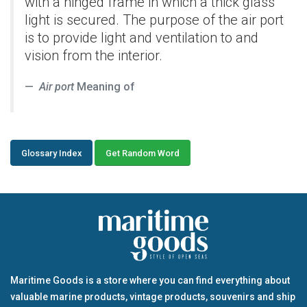
with a hinged frame in which a thick glass
light is secured. The purpose of the air port
is to provide light and ventilation to and
vision from the interior.
Air port
Meaning of
Glossary Index
Get Random Word
Maritime Goods is a store where you can find everything about
valuable marine products, vintage products, souvenirs and ship