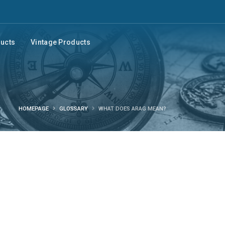
ducts
Vintage Products
HOMEPAGE
GLOSSARY
WHAT DOES ARAG MEAN?