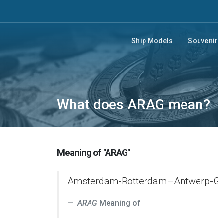
Ship Models
Souveni
What does ARAG mean?
Meaning of "ARAG"
Amsterdam-Rotterdam–Antwerp-G
ARAG
Meaning of