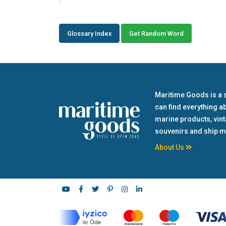
Glossary Index
Get Random Word
Maritime Goods is a 
can find everything a
marine products, vin
souvenirs and ship m
About Us