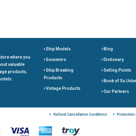
Ship Models
Blog
store where you
Souvenirs
Dictionary
bout valuable
Ship Breaking
Selling Points
tage products,
Products
odels.
Book of Su Ustu
Vintage Products
Our Partners
Refund Cancellation Conditions
Protection