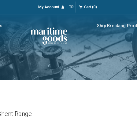
My Account
TR
Cart
(
0
)
rs
Ship Breaking Pro
hent Range