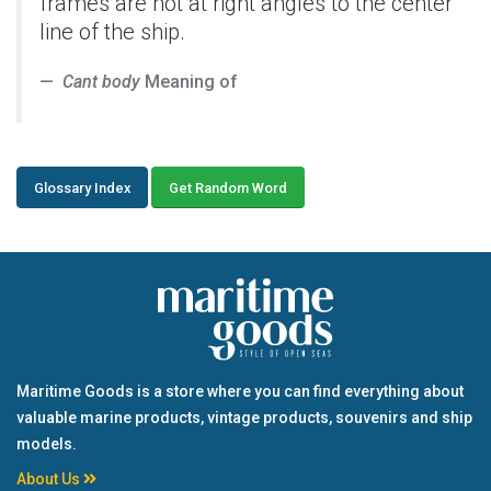
frames are not at right angles to the center
line of the ship.
Cant body
Meaning of
Glossary Index
Get Random Word
Maritime Goods is a store where you can find everything about
valuable marine products, vintage products, souvenirs and ship
models.
About Us