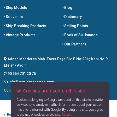
Ship Models
Blog
Souvenirs
Dictionary
Ship Breaking Products
Selling Points
Vintage Products
Book of Su Ustunde
Our Partners
Adnan Menderes Mah. Enver Paşa Blv. B No:29 İç Kapı No:9
Efeler / Aydın
90 554 701 20 75
info@maritimegoods.com
🍪 Cookies are used on this site.
Contact
Cookies belonging to Google are used on this site to provide
services and analyze traffic. Information about your use of
this site is shared with Google. By using this site, you agree
to the use of cookies on the site.
Details
Refund Cancellation Conditions
Protection of Personal Data