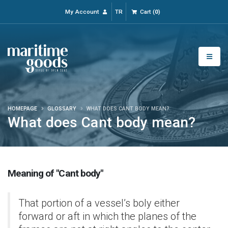
My Account
TR
Cart
(
0
)
HOMEPAGE
GLOSSARY
WHAT DOES CANT BODY MEAN?
What does Cant body mean?
Meaning of "Cant body"
That portion of a vessel’s boly either
forward or aft in which the planes of the