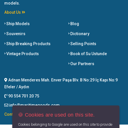
models.
About Us
Ship Models
Blog
Souvenirs
Dictionary
Ship Breaking Products
Selling Points
Vintage Products
Book of Su Ustunde
Our Partners
Adnan Menderes Mah. Enver Paşa Blv. B No:29 İç Kapı No:9
Efeler / Aydın
90 554 701 20 75
info@maritimegoods.com
🍪 Cookies are used on this site.
Contact
Cookies belonging to Google are used on this site to provide