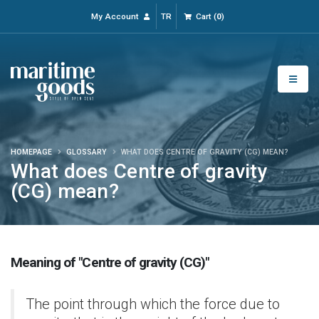
My Account
TR
Cart
(
0
)
HOMEPAGE
GLOSSARY
WHAT DOES CENTRE OF GRAVITY (CG) MEAN?
What does Centre of gravity
(CG) mean?
Meaning of "Centre of gravity (CG)"
The point through which the force due to