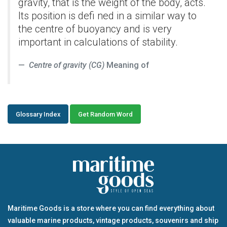
gravity, that is the weight of the body, acts.
Its position is defi ned in a similar way to
the centre of buoyancy and is very
important in calculations of stability.
Centre of gravity (CG)
Meaning of
Glossary Index
Get Random Word
Maritime Goods is a store where you can find everything about
valuable marine products, vintage products, souvenirs and ship