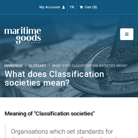
My Account
TR
Cart
(
0
)
HOMEPAGE
GLOSSARY
WHAT DOES CLASSIFICATION SOCIETIES MEAN?
What does Classification
societies mean?
Meaning of "Classification societies"
Organisations which set standards for