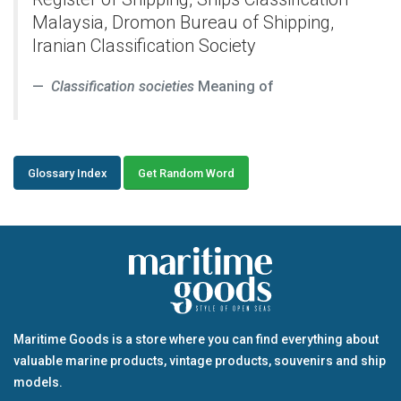
Malaysia, Dromon Bureau of Shipping,
Iranian Classification Society
Classification societies
Meaning of
Glossary Index
Get Random Word
Maritime Goods is a store where you can find everything about
valuable marine products, vintage products, souvenirs and ship
models.