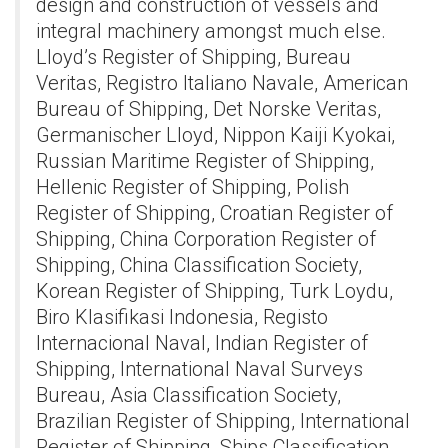
design and construction of vessels and
integral machinery amongst much else.
Lloyd’s Register of Shipping, Bureau
Veritas, Registro Italiano Navale, American
Bureau of Shipping, Det Norske Veritas,
Germanischer Lloyd, Nippon Kaiji Kyokai,
Russian Maritime Register of Shipping,
Hellenic Register of Shipping, Polish
Register of Shipping, Croatian Register of
Shipping, China Corporation Register of
Shipping, China Classification Society,
Korean Register of Shipping, Turk Loydu,
Biro Klasifikasi Indonesia, Registo
Internacional Naval, Indian Register of
Shipping, International Naval Surveys
Bureau, Asia Classification Society,
Brazilian Register of Shipping, International
Register of Shipping, Ships Classification