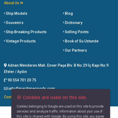
About Us
Ship Models
Blog
Souvenirs
Dictionary
Ship Breaking Products
Selling Points
Vintage Products
Book of Su Ustunde
Our Partners
Adnan Menderes Mah. Enver Paşa Blv. B No:29 İç Kapı No:9
Efeler / Aydın
90 554 701 20 75
info@maritimegoods.com
🍪 Cookies are used on this site.
Contact
Cookies belonging to Google are used on this site to provide
services and analyze traffic. Information about your use of
this site is shared with Google. By using this site, you agree