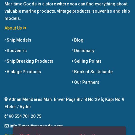
Maritime Goods is a store where you can find everything about
valuable marine products, vintage products, souvenirs and ship
models.
About Us
Ship Models
Blog
Souvenirs
Dictionary
Ship Breaking Products
Selling Points
Vintage Products
Book of Su Ustunde
Our Partners
Adnan Menderes Mah. Enver Paşa Blv. B No:29 İç Kapı No:9
Efeler / Aydın
90 554 701 20 75
info@maritimegoods.com