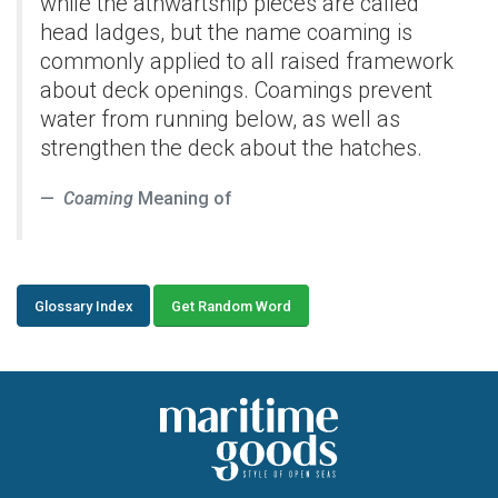
while the athwartship pieces are called
head ladges, but the name coaming is
commonly applied to all raised framework
about deck openings. Coamings prevent
water from running below, as well as
strengthen the deck about the hatches.
Coaming
Meaning of
Glossary Index
Get Random Word