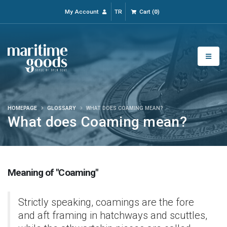
My Account
TR
Cart
(
0
)
HOMEPAGE
GLOSSARY
WHAT DOES COAMING MEAN?
What does Coaming mean?
Meaning of "Coaming"
Strictly speaking, coamings are the fore
and aft framing in hatchways and scuttles,