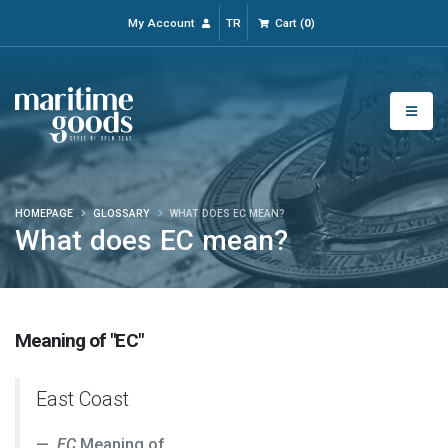
My Account
TR
Cart
(
0
)
HOMEPAGE
GLOSSARY
WHAT DOES EC MEAN?
What does EC mean?
Meaning of "EC"
East Coast
EC
Meaning of