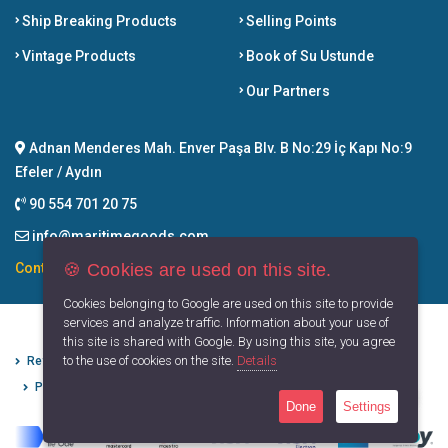
Ship Breaking Products
Selling Points
Vintage Products
Book of Su Ustunde
Our Partners
Adnan Menderes Mah. Enver Paşa Blv. B No:29 İç Kapı No:9
Efeler / Aydın
90 554 701 20 75
info@maritimegoods.com
🍪 Cookies are used on this site.
Contact
Cookies belonging to Google are used on this site to provide
services and analyze traffic. Information about your use of
this site is shared with Google. By using this site, you agree
to the use of cookies on the site.
Details
Refund Cancellation Conditions
Protection of Personal Data
Privacy Principles
Terms of Use
Done
Settings