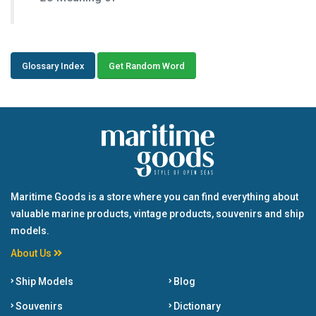
Glossary Index
Get Random Word
Maritime Goods is a store where you can find everything about
valuable marine products, vintage products, souvenirs and ship
models.
About Us
Ship Models
Blog
Souvenirs
Dictionary