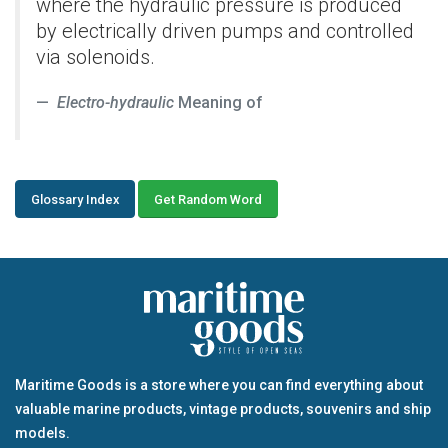
where the hydraulic pressure is produced
by electrically driven pumps and controlled
via solenoids.
Electro-hydraulic
Meaning of
Glossary Index
Get Random Word
Maritime Goods is a store where you can find everything about
valuable marine products, vintage products, souvenirs and ship
models.