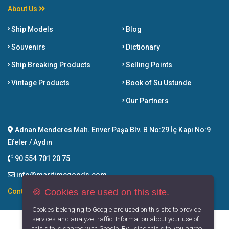
About Us
Ship Models
Blog
Souvenirs
Dictionary
Ship Breaking Products
Selling Points
Vintage Products
Book of Su Ustunde
Our Partners
Adnan Menderes Mah. Enver Paşa Blv. B No:29 İç Kapı No:9
Efeler / Aydın
90 554 701 20 75
info@maritimegoods.com
🍪 Cookies are used on this site.
Contact
Cookies belonging to Google are used on this site to provide
services and analyze traffic. Information about your use of
this site is shared with Google. By using this site, you agree