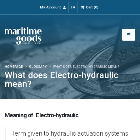
My Account
TR
Cart
(
0
)
HOMEPAGE
GLOSSARY
WHAT DOES ELECTRO-HYDRAULIC MEAN?
What does Electro-hydraulic
mean?
Meaning of "Electro-hydraulic"
Term given to hydraulic actuation systems