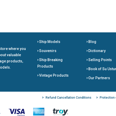
Ship Models
Blog
store where you
Souvenirs
Dictionary
bout valuable
Ship Breaking
Selling Points
tage products,
Products
odels.
Book of Su Ustu
Vintage Products
Our Partners
Refund Cancellation Conditions
Protection