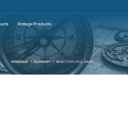
ducts
Vintage Products
HOMEPAGE
GLOSSARY
WHAT DOES FOUL MEAN?