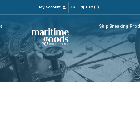
My Account
TR
Cart
(
0
)
rs
Ship Breaking Pro