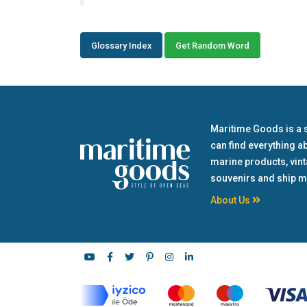
Glossary Index
Get Random Word
Maritime Goods is a 
can find everything a
marine products, vin
souvenirs and ship m
About Us