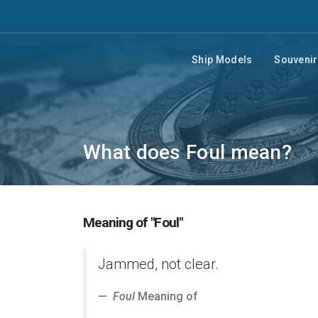
Ship Models
Souveni
What does Foul mean?
Meaning of "Foul"
Jammed, not clear.
Foul
Meaning of