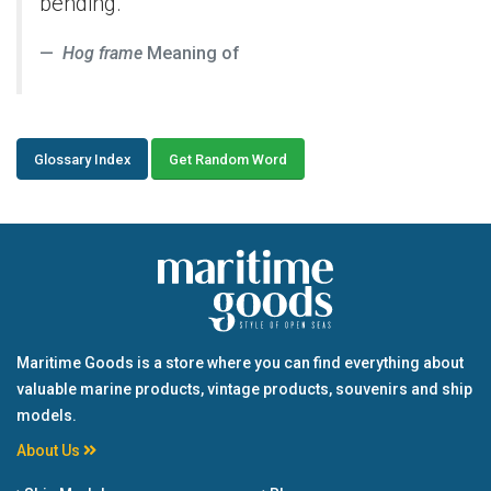
bending.
Hog frame
Meaning of
Glossary Index
Get Random Word
Maritime Goods is a store where you can find everything about
valuable marine products, vintage products, souvenirs and ship
models.
About Us