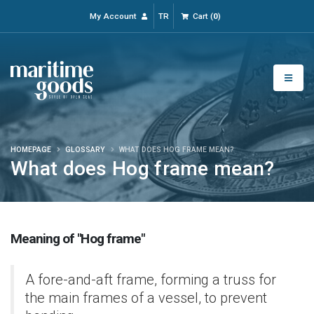
My Account
TR
Cart
(
0
)
HOMEPAGE
GLOSSARY
WHAT DOES HOG FRAME MEAN?
What does Hog frame mean?
Meaning of "Hog frame"
A fore-and-aft frame, forming a truss for
the main frames of a vessel, to prevent