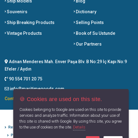
Ship Models
Blog
Souvenirs
Dictionary
Ship Breaking Products
Selling Points
Vintage Products
Book of Su Ustunde
Our Partners
Adnan Menderes Mah. Enver Paşa Blv. B No:29 İç Kapı No:9
Efeler / Aydın
90 554 701 20 75
info@maritimegoods.com
🍪 Cookies are used on this site.
Contact
Cookies belonging to Google are used on this site to provide
services and analyze traffic. Information about your use of
this site is shared with Google. By using this site, you agree
to the use of cookies on the site.
Details
Refund Cancellation Conditions
Protection of Personal Data
Privacy Principles
Terms of Use