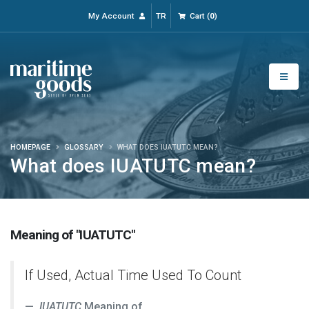
My Account
TR
Cart
(
0
)
HOMEPAGE
GLOSSARY
WHAT DOES IUATUTC MEAN?
What does IUATUTC mean?
Meaning of "IUATUTC"
If Used, Actual Time Used To Count
IUATUTC
Meaning of