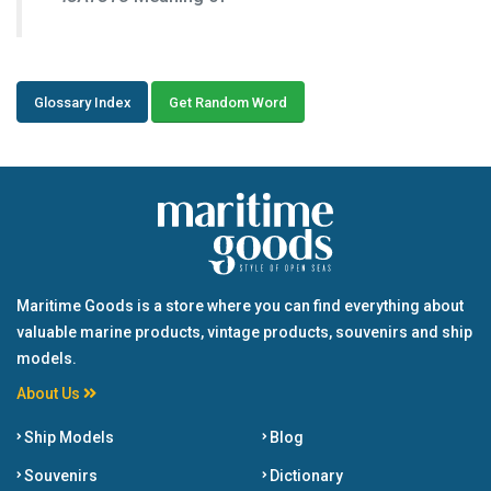
Glossary Index
Get Random Word
Maritime Goods is a store where you can find everything about
valuable marine products, vintage products, souvenirs and ship
models.
About Us
Ship Models
Blog
Souvenirs
Dictionary