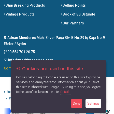
Ship Breaking Products
Selling Points
Vintage Products
Book of Su Ustunde
Our Partners
Adnan Menderes Mah. Enver Paşa Blv. B No:29 İç Kapı No:9
Efeler / Aydın
90 554 701 20 75
info@maritimegoods.com
🍪 Cookies are used on this site.
Contact
Cookies belonging to Google are used on this site to provide
services and analyze traffic. Information about your use of
this site is shared with Google. By using this site, you agree
to the use of cookies on the site.
Details
Refund Cancellation Conditions
Protection of Personal Data
Privacy Principles
Terms of Use
Done
Settings