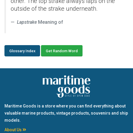
other. The top strake always laps on the
outside of the strake underneath.
Lapstrake
Meaning of
Glossary Index
Get Random Word
Maritime Goods is a store where you can find everything about
valuable marine products, vintage products, souvenirs and ship
models.
About Us