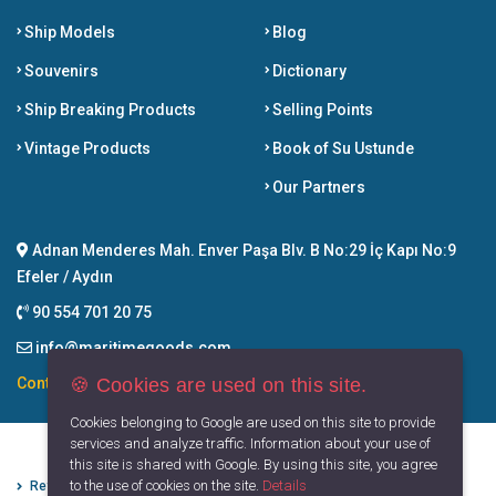
Ship Models
Blog
Souvenirs
Dictionary
Ship Breaking Products
Selling Points
Vintage Products
Book of Su Ustunde
Our Partners
Adnan Menderes Mah. Enver Paşa Blv. B No:29 İç Kapı No:9
Efeler / Aydın
90 554 701 20 75
info@maritimegoods.com
🍪 Cookies are used on this site.
Contact
Cookies belonging to Google are used on this site to provide
services and analyze traffic. Information about your use of
this site is shared with Google. By using this site, you agree
to the use of cookies on the site.
Details
Refund Cancellation Conditions
Protection of Personal Data