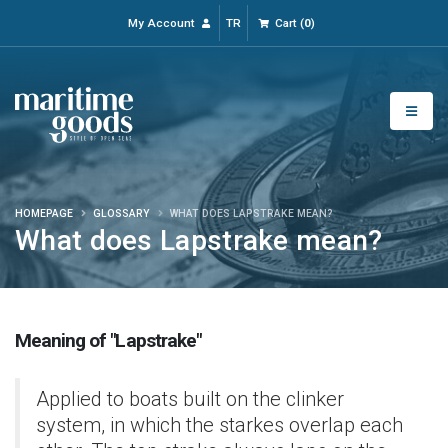
My Account
TR
Cart
(
0
)
HOMEPAGE
GLOSSARY
WHAT DOES LAPSTRAKE MEAN?
What does Lapstrake mean?
Meaning of "Lapstrake"
Applied to boats built on the clinker
system, in which the starkes overlap each