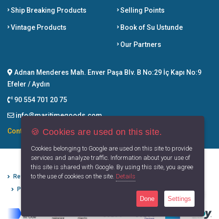
Ship Breaking Products
Selling Points
Vintage Products
Book of Su Ustunde
Our Partners
Adnan Menderes Mah. Enver Paşa Blv. B No:29 İç Kapı No:9
Efeler / Aydın
90 554 701 20 75
info@maritimegoods.com
🍪 Cookies are used on this site.
Contact
Cookies belonging to Google are used on this site to provide
services and analyze traffic. Information about your use of
this site is shared with Google. By using this site, you agree
to the use of cookies on the site.
Details
Refund Cancellation Conditions
Protection of Personal Data
Privacy Principles
Terms of Use
Done
Settings