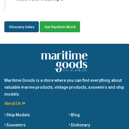
Glossary Index
Get Random Word
Maritime Goods is a store where you can find everything about
valuable marine products, vintage products, souvenirs and ship
models.
About Us
Ship Models
Blog
Souvenirs
Dictionary