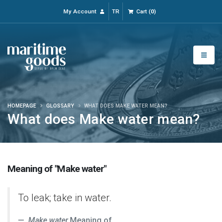
My Account
TR
Cart
(
0
)
HOMEPAGE
GLOSSARY
WHAT DOES MAKE WATER MEAN?
What does Make water mean?
Meaning of "Make water"
To leak; take in water.
Make water
Meaning of