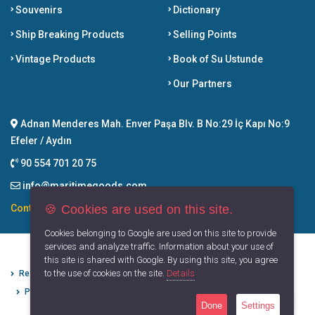
Souvenirs
Dictionary
Ship Breaking Products
Selling Points
Vintage Products
Book of Su Ustunde
Our Partners
Adnan Menderes Mah. Enver Paşa Blv. B No:29 İç Kapı No:9
Efeler / Aydın
90 554 701 20 75
info@maritimegoods.com
🍪 Cookies are used on this site.
Contact
Cookies belonging to Google are used on this site to provide
services and analyze traffic. Information about your use of
this site is shared with Google. By using this site, you agree
to the use of cookies on the site.
Details
Refund Cancellation Conditions
Protection of Personal Data
Privacy Principles
Terms of Use
Done
Settings