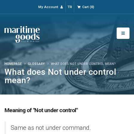
My Account
TR
Cart
(
0
)
HOMEPAGE
GLOSSARY
WHAT DOES NOT UNDER CONTROL MEAN?
What does Not under control
mean?
Meaning of "Not under control"
Same as not under command.