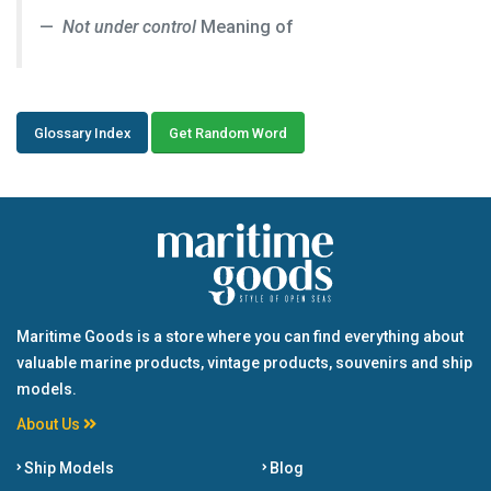
Not under control
Meaning of
Glossary Index
Get Random Word
Maritime Goods is a store where you can find everything about
valuable marine products, vintage products, souvenirs and ship
models.
About Us
Ship Models
Blog