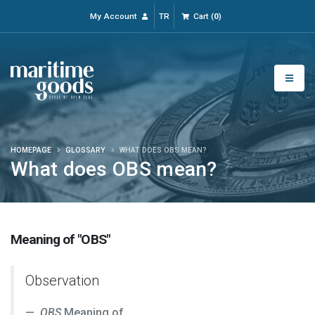
My Account
TR
Cart
(
0
)
HOMEPAGE
GLOSSARY
WHAT DOES OBS MEAN?
What does OBS mean?
Meaning of "OBS"
Observation
OBS
Meaning of