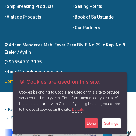
Ship Breaking Products
Selling Points
Vintage Products
Book of Su Ustunde
Our Partners
Adnan Menderes Mah. Enver Paşa Blv. B No:29 İç Kapı No:9
Efeler / Aydın
90 554 701 20 75
info@maritimegoods.com
🍪 Cookies are used on this site.
Contact
Cookies belonging to Google are used on this site to provide
services and analyze traffic. Information about your use of
this site is shared with Google. By using this site, you agree
to the use of cookies on the site.
Details
Refund Cancellation Conditions
Protection of Personal Data
Privacy Principles
Terms of Use
Done
Settings