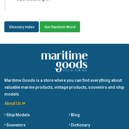
Glossary Index
Get Random Word
Maritime Goods is a store where you can find everything about
valuable marine products, vintage products, souvenirs and ship
models.
About Us
Ship Models
Blog
Souvenirs
Dictionary