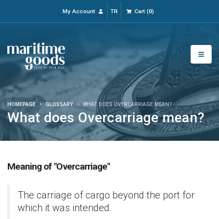
My Account
TR
Cart
(
0
)
HOMEPAGE
GLOSSARY
WHAT DOES OVERCARRIAGE MEAN?
What does Overcarriage mean?
Meaning of "Overcarriage"
The carriage of cargo beyond the port for
which it was intended.