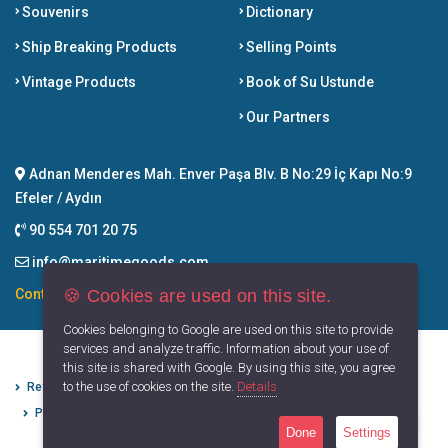
Souvenirs
Dictionary
Ship Breaking Products
Selling Points
Vintage Products
Book of Su Ustunde
Our Partners
Adnan Menderes Mah. Enver Paşa Blv. B No:29 İç Kapı No:9
Efeler / Aydın
90 554 701 20 75
info@maritimegoods.com
🍪 Cookies are used on this site.
Contact
Cookies belonging to Google are used on this site to provide
services and analyze traffic. Information about your use of
this site is shared with Google. By using this site, you agree
to the use of cookies on the site.
Details
Refund Cancellation Conditions
Protection of Personal Data
Privacy Principles
Terms of Use
Done
Settings