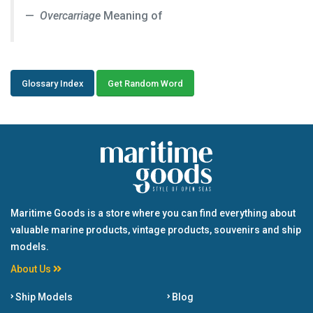
Overcarriage
Meaning of
Glossary Index
Get Random Word
Maritime Goods is a store where you can find everything about
valuable marine products, vintage products, souvenirs and ship
models.
About Us
Ship Models
Blog