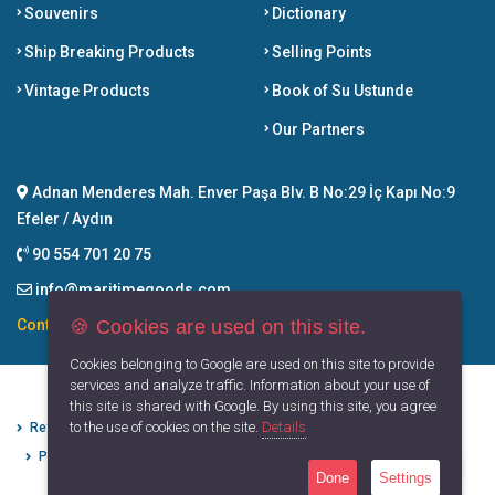
Souvenirs
Dictionary
Ship Breaking Products
Selling Points
Vintage Products
Book of Su Ustunde
Our Partners
Adnan Menderes Mah. Enver Paşa Blv. B No:29 İç Kapı No:9
Efeler / Aydın
90 554 701 20 75
info@maritimegoods.com
🍪 Cookies are used on this site.
Contact
Cookies belonging to Google are used on this site to provide
services and analyze traffic. Information about your use of
this site is shared with Google. By using this site, you agree
to the use of cookies on the site.
Details
Refund Cancellation Conditions
Protection of Personal Data
Privacy Principles
Terms of Use
Done
Settings