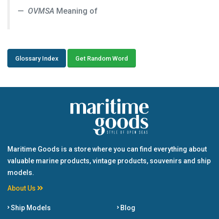
OVMSA
Meaning of
Glossary Index
Get Random Word
Maritime Goods is a store where you can find everything about
valuable marine products, vintage products, souvenirs and ship
models.
About Us
Ship Models
Blog