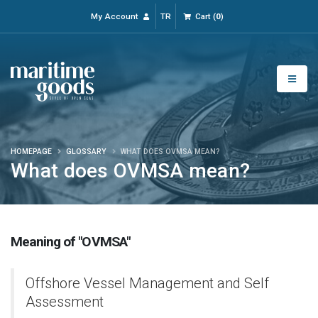
My Account
TR
Cart
(
0
)
HOMEPAGE
GLOSSARY
WHAT DOES OVMSA MEAN?
What does OVMSA mean?
Meaning of "OVMSA"
Offshore Vessel Management and Self
Assessment