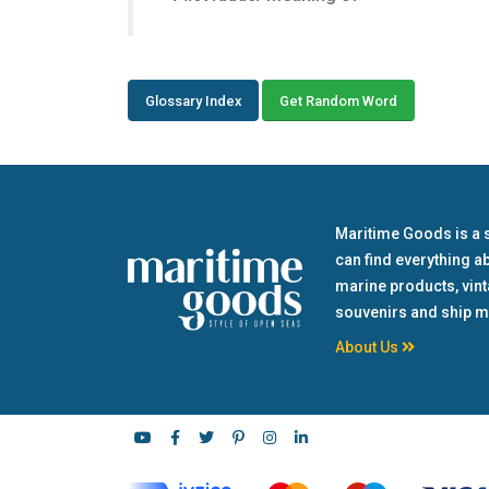
Glossary Index
Get Random Word
Maritime Goods is a 
can find everything a
marine products, vin
souvenirs and ship m
About Us