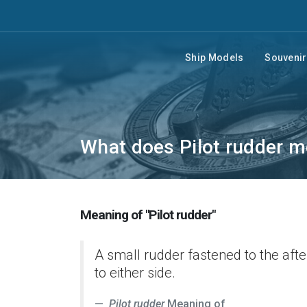
Ship Models
Souveni
What does Pilot rudder 
Meaning of "Pilot rudder"
A small rudder fastened to the afte
to either side.
Pilot rudder
Meaning of