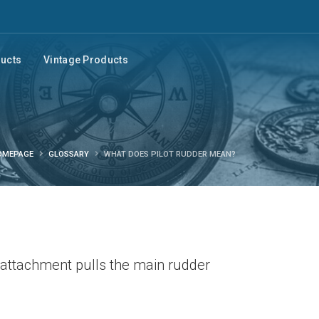
ducts
Vintage Products
OMEPAGE
GLOSSARY
WHAT DOES PILOT RUDDER MEAN?
l attachment pulls the main rudder