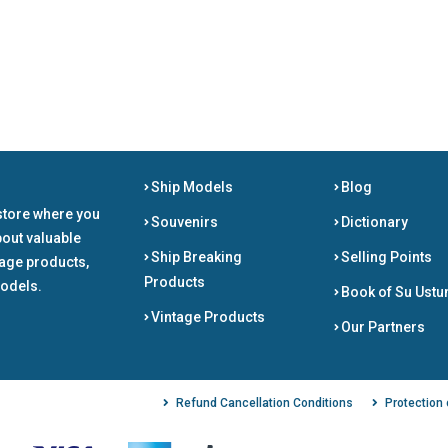
Ship Models
Blog
store where you
Souvenirs
Dictionary
bout valuable
Ship Breaking
Selling Points
tage products,
Products
odels.
Book of Su Ustu
Vintage Products
Our Partners
Refund Cancellation Conditions
Protection