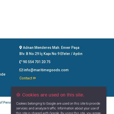
Adnan Menderes Mah. Enver Paşa
Blv. B No:29 İç Kapı No:9 Efeler / Aydın
90 554 701 20 75
info@maritimegoods.com
nde
Contact
🍪 Cookies are used on this site.
 of Personal Data
Privacy Principles
Terms of Use
Cookies belonging to Google are used on this site to provide
services and analyze traffic. Information about your use of
this site is shared with Google. By using this site, you agree