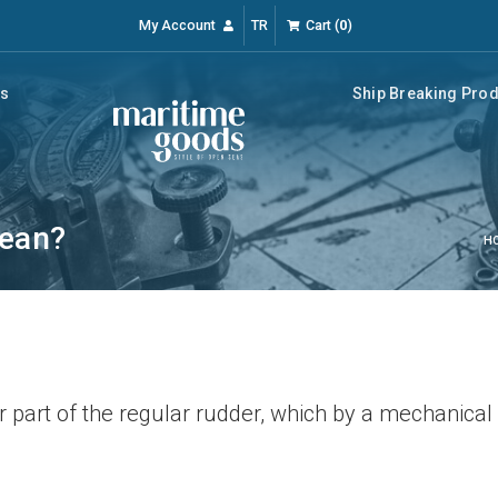
My Account
TR
Cart
(
0
)
rs
Ship Breaking Pro
mean?
H
r part of the regular rudder, which by a mechanica