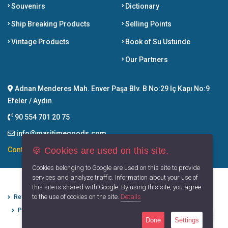
Souvenirs
Dictionary
Ship Breaking Products
Selling Points
Vintage Products
Book of Su Ustunde
Our Partners
Adnan Menderes Mah. Enver Paşa Blv. B No:29 İç Kapı No:9
Efeler / Aydın
90 554 701 20 75
info@maritimegoods.com
🍪 Cookies are used on this site.
Contact
Cookies belonging to Google are used on this site to provide
services and analyze traffic. Information about your use of
this site is shared with Google. By using this site, you agree
to the use of cookies on the site.
Details
Refund Cancellation Conditions
Protection of Personal Data
Privacy Principles
Terms of Use
Done
Settings