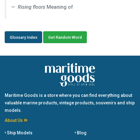
Rising floors
Meaning of
Glossary Index
Get Random Word
Maritime Goods is a store where you can find everything about
valuable marine products, vintage products, souvenirs and ship
models.
About Us
Ship Models
Blog