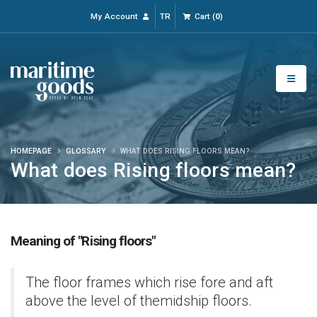
My Account
TR
Cart
(
0
)
HOMEPAGE
GLOSSARY
WHAT DOES RISING FLOORS MEAN?
What does Rising floors mean?
Meaning of "Rising floors"
The floor frames which rise fore and aft
above the level of themidship floors.