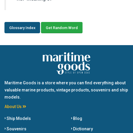
Glossary Index
Get Random Word
Maritime Goods is a store where you can find everything about
valuable marine products, vintage products, souvenirs and ship
models.
About Us
Ship Models
Blog
Souvenirs
Dictionary