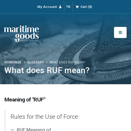
My Account
TR
Cart
(
0
)
HOMEPAGE
GLOSSARY
WHAT DOES RUF MEAN?
What does RUF mean?
Meaning of "RUF"
Rules for the Use of Force
RUF
Meaning of