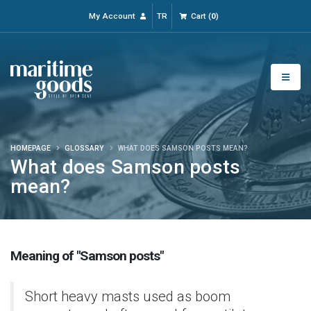
My Account
TR
Cart
(
0
)
HOMEPAGE
GLOSSARY
WHAT DOES SAMSON POSTS MEAN?
What does Samson posts
mean?
Meaning of "Samson posts"
Short heavy masts used as boom