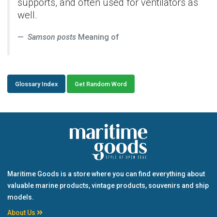
supports, and often used for ventilators as
well.
Samson posts
Meaning of
Glossary Index
Get Random Word
Maritime Goods is a store where you can find everything about
valuable marine products, vintage products, souvenirs and ship
models.
About Us