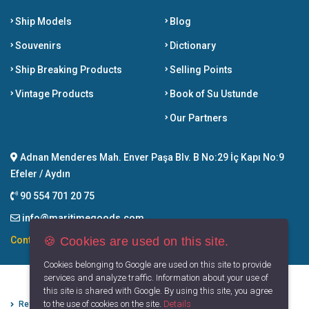
Ship Models
Blog
Souvenirs
Dictionary
Ship Breaking Products
Selling Points
Vintage Products
Book of Su Ustunde
Our Partners
Adnan Menderes Mah. Enver Paşa Blv. B No:29 İç Kapı No:9
Efeler / Aydın
90 554 701 20 75
info@maritimegoods.com
🍪 Cookies are used on this site.
Contact
Cookies belonging to Google are used on this site to provide
services and analyze traffic. Information about your use of
this site is shared with Google. By using this site, you agree
to the use of cookies on the site.
Details
Refund Cancellation Conditions
Protection of Personal Data