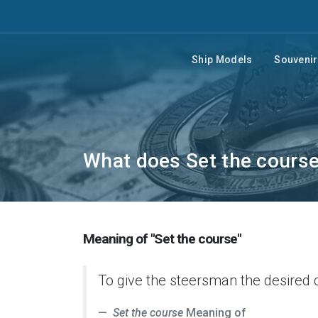
Ship Models
Souveni
What does Set the cours
Meaning of "Set the course"
To give the steersman the desired 
Set the course
Meaning of