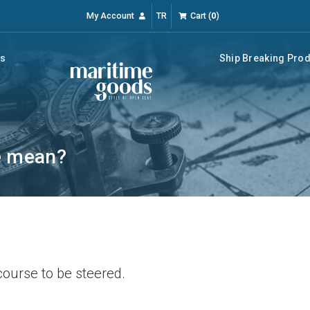
My Account
TR
Cart
(
0
)
rs
Ship Breaking Pro
e mean?
course to be steered.