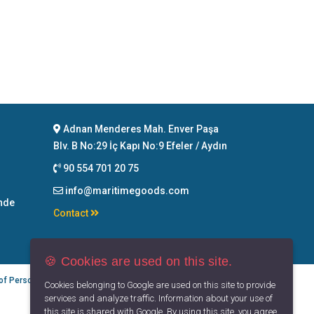
Adnan Menderes Mah. Enver Paşa
Blv. B No:29 İç Kapı No:9 Efeler / Aydın
90 554 701 20 75
info@maritimegoods.com
nde
Contact
🍪 Cookies are used on this site.
 of Personal Data
Privacy Principles
Terms of Use
Cookies belonging to Google are used on this site to provide
services and analyze traffic. Information about your use of
this site is shared with Google. By using this site, you agree