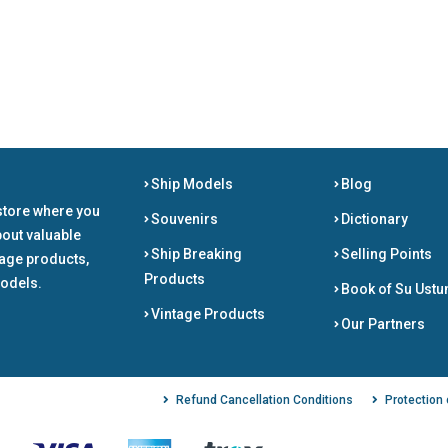
Ship Models
Blog
store where you
Souvenirs
Dictionary
bout valuable
Ship Breaking
Selling Points
tage products,
Products
odels.
Book of Su Ustu
Vintage Products
Our Partners
Refund Cancellation Conditions
Protection