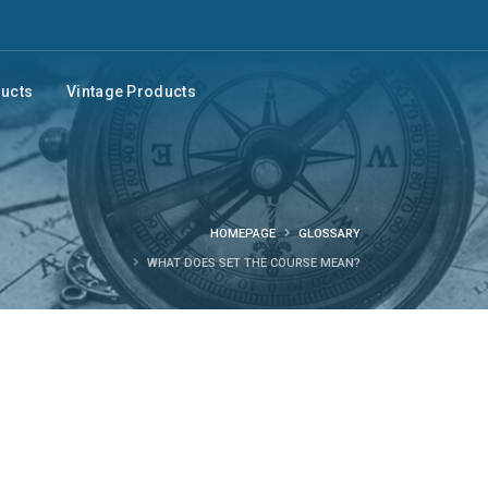
ducts
Vintage Products
HOMEPAGE
GLOSSARY
WHAT DOES SET THE COURSE MEAN?