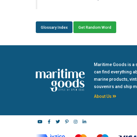
Glossary Index
Get Random Word
Maritime Goods is a 
can find everything a
marine products, vin
souvenirs and ship m
About Us