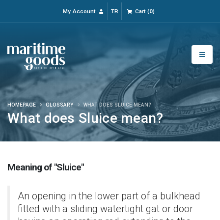
My Account
TR
Cart
(
0
)
HOMEPAGE
GLOSSARY
WHAT DOES SLUICE MEAN?
What does Sluice mean?
Meaning of "Sluice"
An opening in the lower part of a bulkhead
fitted with a sliding watertight gat or door