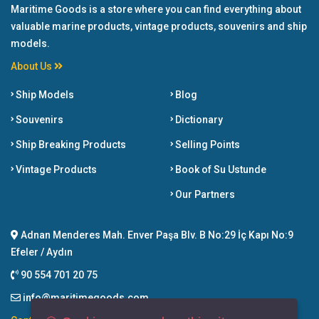
Maritime Goods is a store where you can find everything about
valuable marine products, vintage products, souvenirs and ship
models.
About Us
Ship Models
Blog
Souvenirs
Dictionary
Ship Breaking Products
Selling Points
Vintage Products
Book of Su Ustunde
Our Partners
Adnan Menderes Mah. Enver Paşa Blv. B No:29 İç Kapı No:9
Efeler / Aydın
90 554 701 20 75
info@maritimegoods.com