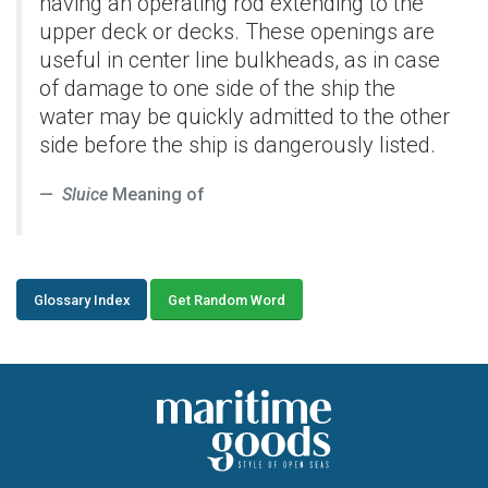
having an operating rod extending to the
upper deck or decks. These openings are
useful in center line bulkheads, as in case
of damage to one side of the ship the
water may be quickly admitted to the other
side before the ship is dangerously listed.
Sluice
Meaning of
Glossary Index
Get Random Word