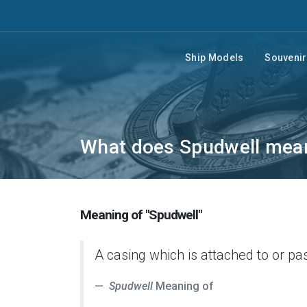
Ship Models
Souveni
What does Spudwell mea
Meaning of "Spudwell"
A casing which is attached to or pa
Spudwell
Meaning of