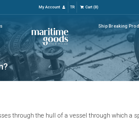
My Account
TR
Cart
(
0
)
rs
Ship Breaking Pro
n?
sses through the hull of a vessel through which a s