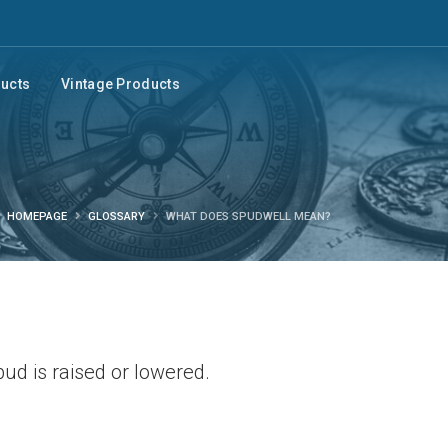
ducts
Vintage Products
HOMEPAGE
GLOSSARY
WHAT DOES SPUDWELL MEAN?
pud is raised or lowered.