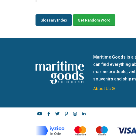
Glossary Index
Get Random Word
Maritime Goods is a 
can find everything a
marine products, vin
souvenirs and ship m
About Us