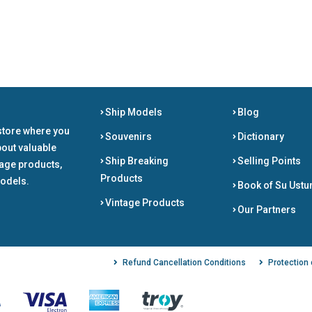
Ship Models
Blog
store where you
Souvenirs
Dictionary
bout valuable
Ship Breaking
Selling Points
tage products,
Products
odels.
Book of Su Ustu
Vintage Products
Our Partners
Refund Cancellation Conditions
Protection