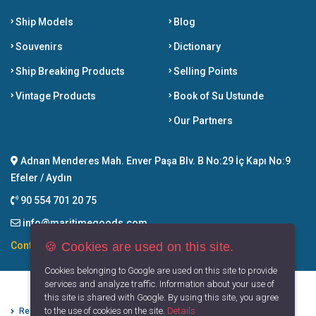
Ship Models
Blog
Souvenirs
Dictionary
Ship Breaking Products
Selling Points
Vintage Products
Book of Su Ustunde
Our Partners
Adnan Menderes Mah. Enver Paşa Blv. B No:29 İç Kapı No:9
Efeler / Aydın
90 554 701 20 75
info@maritimegoods.com
🍪 Cookies are used on this site.
Contact
Cookies belonging to Google are used on this site to provide
services and analyze traffic. Information about your use of
this site is shared with Google. By using this site, you agree
to the use of cookies on the site.
Details
Refund Cancellation Conditions
Protection of Personal Data