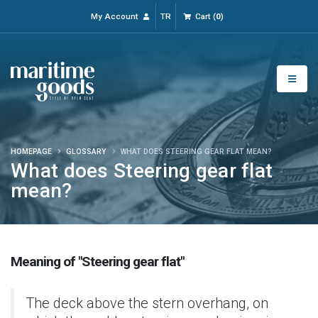
My Account
TR
Cart
(
0
)
HOMEPAGE
GLOSSARY
WHAT DOES STEERING GEAR FLAT MEAN?
What does Steering gear flat
mean?
Meaning of "Steering gear flat"
The deck above the stern overhang, on