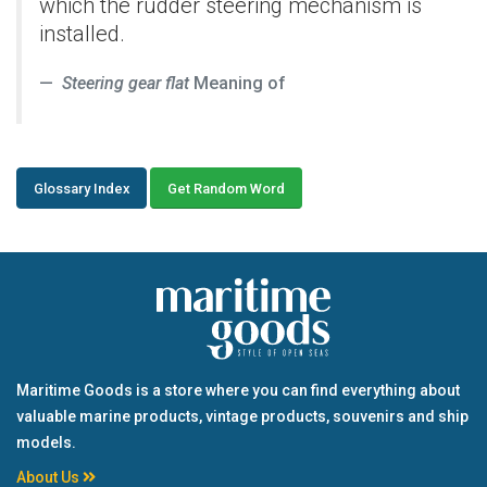
which the rudder steering mechanism is
installed.
Steering gear flat
Meaning of
Glossary Index
Get Random Word
Maritime Goods is a store where you can find everything about
valuable marine products, vintage products, souvenirs and ship
models.
About Us