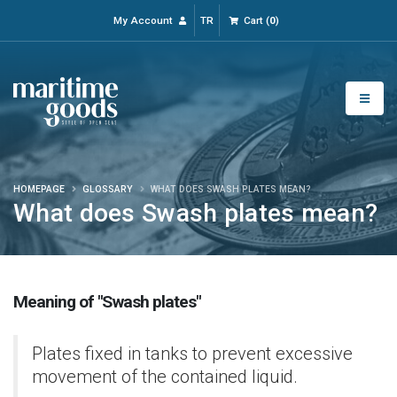
My Account
TR
Cart
(
0
)
HOMEPAGE
GLOSSARY
WHAT DOES SWASH PLATES MEAN?
What does Swash plates mean?
Meaning of "Swash plates"
Plates fixed in tanks to prevent excessive
movement of the contained liquid.