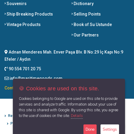
Souvenirs
Dictionary
Ship Breaking Products
Selling Points
Vintage Products
Book of Su Ustunde
Our Partners
Adnan Menderes Mah. Enver Paşa Blv. B No:29 İç Kapı No:9
Efeler / Aydın
90 554 701 20 75
info@maritimegoods.com
🍪 Cookies are used on this site.
Contact
Cookies belonging to Google are used on this site to provide
services and analyze traffic. Information about your use of
this site is shared with Google. By using this site, you agree
to the use of cookies on the site.
Details
Refund Cancellation Conditions
Protection of Personal Data
Privacy Principles
Terms of Use
Done
Settings