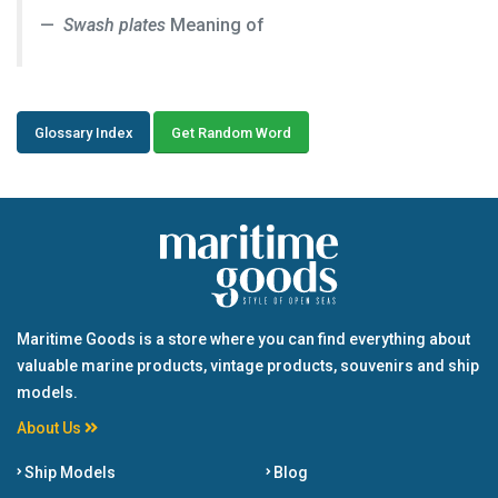
Swash plates
Meaning of
Glossary Index
Get Random Word
Maritime Goods is a store where you can find everything about
valuable marine products, vintage products, souvenirs and ship
models.
About Us
Ship Models
Blog