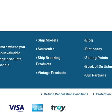
Ship Models
Blog
store where you
Souvenirs
Dictionary
bout valuable
Ship Breaking
Selling Points
tage products,
Products
odels.
Book of Su Ustu
Vintage Products
Our Partners
Refund Cancellation Conditions
Protection