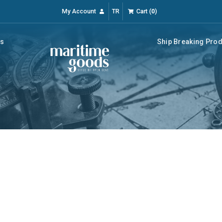
My Account
TR
Cart
(
0
)
rs
Ship Breaking Pro