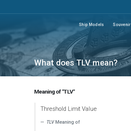
Ship Models
Souveni
What does TLV mean?
Meaning of "TLV"
Threshold Limit Value
TLV
Meaning of