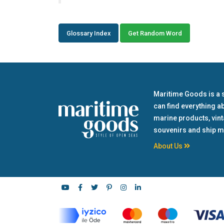
Glossary Index
Get Random Word
Maritime Goods is a 
can find everything a
marine products, vin
souvenirs and ship m
About Us