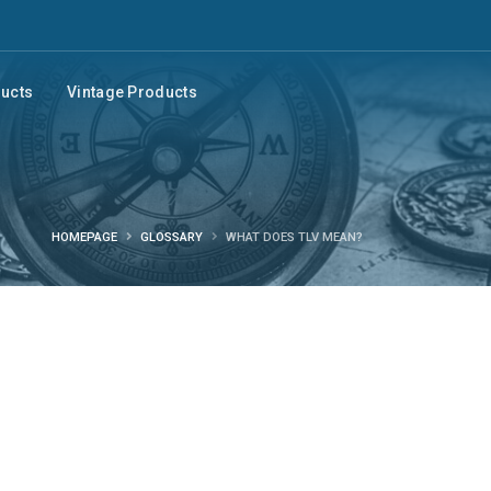
ducts
Vintage Products
HOMEPAGE
GLOSSARY
WHAT DOES TLV MEAN?