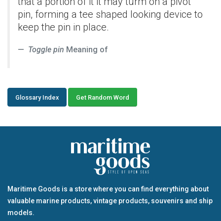
that a portion of it it may turm on a pivot
pin, forming a tee shaped looking device to
keep the pin in place.
Toggle pin
Meaning of
Glossary Index
Get Random Word
Maritime Goods is a store where you can find everything about
valuable marine products, vintage products, souvenirs and ship
models.