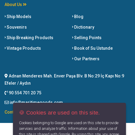
About Us
Ship Models
Blog
Souvenirs
Dictionary
Ship Breaking Products
Selling Points
Vintage Products
Book of Su Ustunde
Our Partners
Adnan Menderes Mah. Enver Paşa Blv. B No:29 İç Kapı No:9
Efeler / Aydın
90 554 701 20 75
info@maritimegoods.com
🍪 Cookies are used on this site.
Contact
Cookies belonging to Google are used on this site to provide
services and analyze traffic. Information about your use of
this site is shared with Google. By using this site, you agree