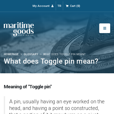
My Account
TR
Cart
(
0
)
HOMEPAGE
GLOSSARY
WHAT DOES TOGGLE PIN MEAN?
What does Toggle pin mean?
Meaning of "Toggle pin"
A pin, usually having an eye worked on the
head, and having a point so constructed,