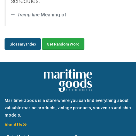
schedules.
Tramp line
Meaning of
Glossary Index
Get Random Word
Maritime Goods is a store where you can find everything about
valuable marine products, vintage products, souvenirs and ship
models.
About Us