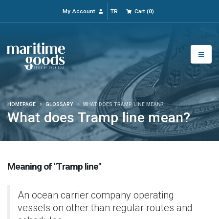
My Account
TR
Cart
(
0
)
HOMEPAGE
GLOSSARY
WHAT DOES TRAMP LINE MEAN?
What does Tramp line mean?
Meaning of "Tramp line"
An ocean carrier company operating
vessels on other than regular routes and