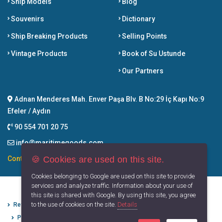
Ship Models
Blog
Souvenirs
Dictionary
Ship Breaking Products
Selling Points
Vintage Products
Book of Su Ustunde
Our Partners
Adnan Menderes Mah. Enver Paşa Blv. B No:29 İç Kapı No:9
Efeler / Aydın
90 554 701 20 75
info@maritimegoods.com
🍪 Cookies are used on this site.
Contact
Cookies belonging to Google are used on this site to provide
services and analyze traffic. Information about your use of
this site is shared with Google. By using this site, you agree
to the use of cookies on the site.
Details
Refund Cancellation Conditions
Protection of Personal Data
Privacy Principles
Terms of Use