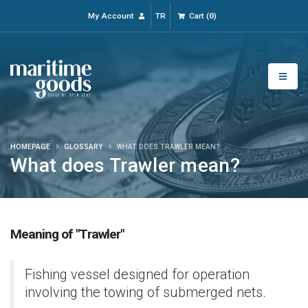
My Account
TR
Cart
(
0
)
HOMEPAGE
GLOSSARY
WHAT DOES TRAWLER MEAN?
What does Trawler mean?
Meaning of "Trawler"
Fishing vessel designed for operation
involving the towing of submerged nets.