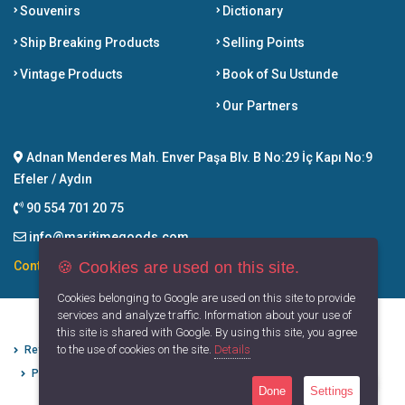
Souvenirs
Dictionary
Ship Breaking Products
Selling Points
Vintage Products
Book of Su Ustunde
Our Partners
Adnan Menderes Mah. Enver Paşa Blv. B No:29 İç Kapı No:9
Efeler / Aydın
90 554 701 20 75
info@maritimegoods.com
🍪 Cookies are used on this site.
Contact
Cookies belonging to Google are used on this site to provide
services and analyze traffic. Information about your use of
this site is shared with Google. By using this site, you agree
to the use of cookies on the site.
Details
Refund Cancellation Conditions
Protection of Personal Data
Privacy Principles
Terms of Use
Done
Settings