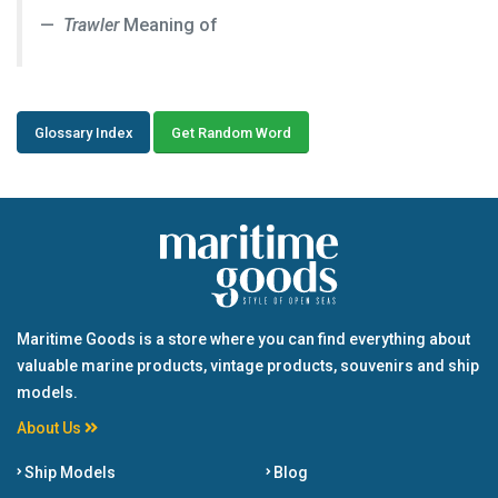
Trawler
Meaning of
Glossary Index
Get Random Word
Maritime Goods is a store where you can find everything about
valuable marine products, vintage products, souvenirs and ship
models.
About Us
Ship Models
Blog