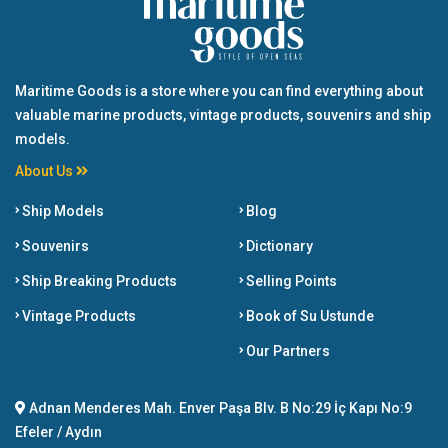
Maritime Goods is a store where you can find everything about
valuable marine products, vintage products, souvenirs and ship
models.
About Us
Ship Models
Blog
Souvenirs
Dictionary
Ship Breaking Products
Selling Points
Vintage Products
Book of Su Ustunde
Our Partners
Adnan Menderes Mah. Enver Paşa Blv. B No:29 İç Kapı No:9
Efeler / Aydın