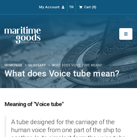
My Account
TR
Cart
(
0
)
HOMEPAGE
GLOSSARY
WHAT DOES VOICE TUBE MEAN?
What does Voice tube mean?
Meaning of "Voice tube"
A tube designed for the carriage of the
human voice from one part of the ship to