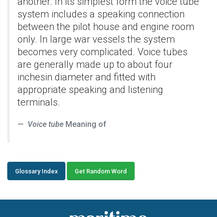
another. In its simplest form the voice tube
system includes a speaking connection
between the pilot house and engine room
only. In large war vessels the system
becomes very complicated. Voice tubes
are generally made up to about four
inchesin diameter and fitted with
appropriate speaking and listening
terminals.
Voice tube
Meaning of
Glossary Index
Get Random Word