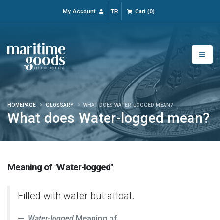
My Account
TR
Cart
(
0
)
HOMEPAGE
GLOSSARY
WHAT DOES WATER-LOGGED MEAN?
What does Water-logged mean?
Meaning of "Water-logged"
Filled with water but afloat.
Water-logged
Meaning of