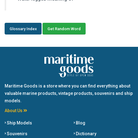
Glossary Index
Get Random Word
Maritime Goods is a store where you can find everything about
valuable marine products, vintage products, souvenirs and ship
models.
About Us
Ship Models
Blog
Souvenirs
Dictionary