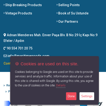
Ship Breaking Products
Selling Points
Vintage Products
Book of Su Ustunde
Our Partners
Adnan Menderes Mah. Enver Paşa Blv. B No:29 İç Kapı No:9
Efeler / Aydın
90 554 701 20 75
info@maritimegoods.com
🍪 Cookies are used on this site.
Contact
Cookies belonging to Google are used on this site to provide
services and analyze traffic. Information about your use of
this site is shared with Google. By using this site, you agree
to the use of cookies on the site.
Details
Refund Cancellation Conditions
Protection of Personal Data
Privacy Principles
Terms of Use
Done
Settings