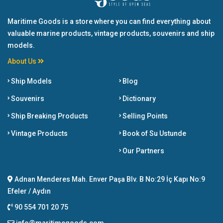
Maritime Goods is a store where you can find everything about
valuable marine products, vintage products, souvenirs and ship
models.
About Us
Ship Models
Blog
Souvenirs
Dictionary
Ship Breaking Products
Selling Points
Vintage Products
Book of Su Ustunde
Our Partners
Adnan Menderes Mah. Enver Paşa Blv. B No:29 İç Kapı No:9
Efeler / Aydın
90 554 701 20 75