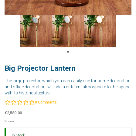
Big Projector Lantern
The large projector, which you can easily use for home decoration
and office decoration, will add a different atmosphere to the space
with its historical texture.
0
Comments
€2,580.00
Tax Included
In Stock