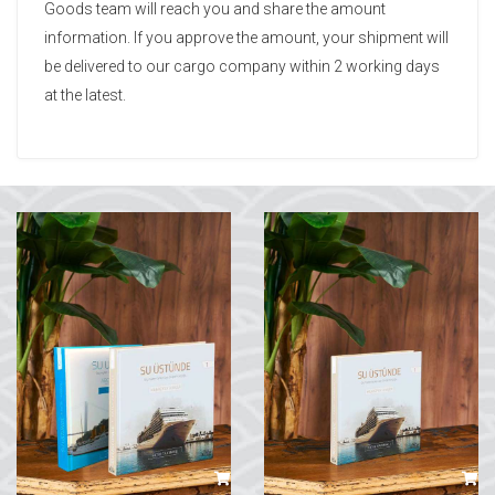
Goods team will reach you and share the amount
information. If you approve the amount, your shipment will
be delivered to our cargo company within 2 working days
at the latest.