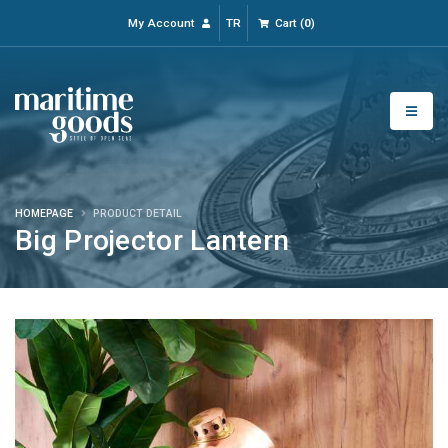
My Account
TR
Cart
(
0
)
HOMEPAGE
PRODUCT DETAIL
Big Projector Lantern