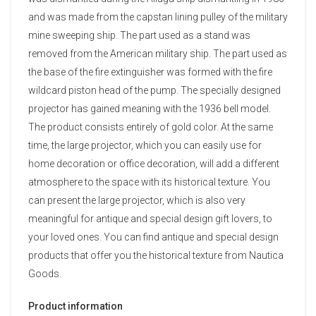
and was made from the capstan lining pulley of the military
mine sweeping ship. The part used as a stand was
removed from the American military ship. The part used as
the base of the fire extinguisher was formed with the fire
wildcard piston head of the pump. The specially designed
projector has gained meaning with the 1936 bell model.
The product consists entirely of gold color. At the same
time, the large projector, which you can easily use for
home decoration or office decoration, will add a different
atmosphere to the space with its historical texture. You
can present the large projector, which is also very
meaningful for antique and special design gift lovers, to
your loved ones. You can find antique and special design
products that offer you the historical texture from Nautica
Goods.
Product information