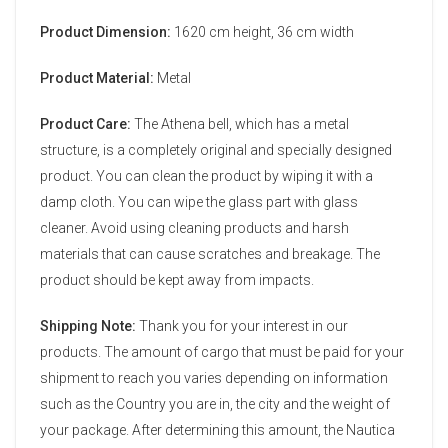
Product Dimension:
1620 cm height, 36 cm width
Product Material:
Metal
Product Care:
The Athena bell, which has a metal
structure, is a completely original and specially designed
product. You can clean the product by wiping it with a
damp cloth. You can wipe the glass part with glass
cleaner. Avoid using cleaning products and harsh
materials that can cause scratches and breakage. The
product should be kept away from impacts.
Shipping Note:
Thank you for your interest in our
products. The amount of cargo that must be paid for your
shipment to reach you varies depending on information
such as the Country you are in, the city and the weight of
your package. After determining this amount, the Nautica