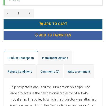
-
+
ADD TO CART
ADD TO FAVORITES
Product Description
Installment Options
Refund Conditions
Comments
(0)
Write a comment
Ship projectors are used for illumination on ships. The
large projector is the navigational projector of a 1945
model ship. The pulley to which the projector was attached
was dismantled during the Aliağa ship dismantling in 1986