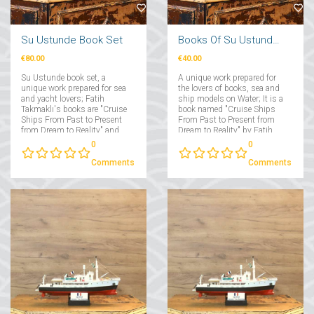
Su Ustunde Book Set
Books Of Su Ustunde Cruises Ships
€80.00
€40.00
Su Ustunde book set, a
A unique work prepared for
unique work prepared for sea
the lovers of books, sea and
and yacht lovers; Fatih
ship models on Water; It is a
Takmaklı's books are "Cruise
book named "Cruise Ships
Ships From Past to Present
From Past to Present from
from Dream to Reality" and
Dream to Reality" by Fatih
"Yachts From Past to Present
Takmaklı....
0
0
from Dream to Reality"....
Comments
Comments