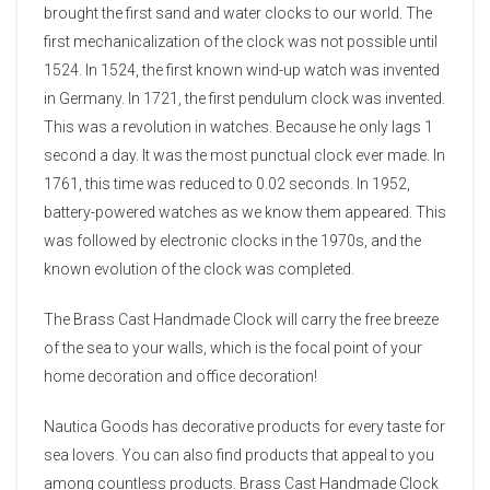
brought the first sand and water clocks to our world. The
first mechanicalization of the clock was not possible until
1524. In 1524, the first known wind-up watch was invented
in Germany. In 1721, the first pendulum clock was invented.
This was a revolution in watches. Because he only lags 1
second a day. It was the most punctual clock ever made. In
1761, this time was reduced to 0.02 seconds. In 1952,
battery-powered watches as we know them appeared. This
was followed by electronic clocks in the 1970s, and the
known evolution of the clock was completed.
The Brass Cast Handmade Clock will carry the free breeze
of the sea to your walls, which is the focal point of your
home decoration and office decoration!
Nautica Goods has decorative products for every taste for
sea lovers. You can also find products that appeal to you
among countless products. Brass Cast Handmade Clock