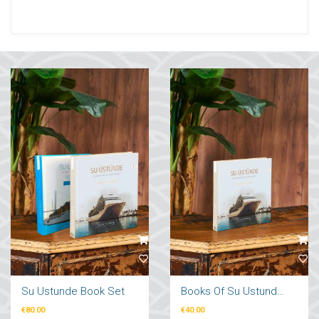
Su Ustunde Book Set
Books Of Su Ustunde Cruises Ships
€80.00
€40.00