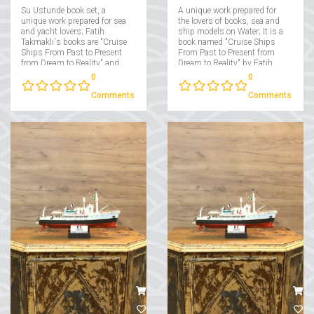
Su Ustunde book set, a
A unique work prepared for
unique work prepared for sea
the lovers of books, sea and
and yacht lovers; Fatih
ship models on Water; It is a
Takmaklı's books are "Cruise
book named "Cruise Ships
Ships From Past to Present
From Past to Present from
from Dream to Reality" and
Dream to Reality" by Fatih
"Yachts From Past to Present
Takmaklı....
0
0
from Dream to Reality"....
Comments
Comments