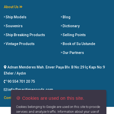
About Us
Ship Models
Blog
Souvenirs
Dictionary
Ship Breaking Products
Selling Points
Vintage Products
Book of Su Ustunde
Our Partners
Adnan Menderes Mah. Enver Paşa Blv. B No:29 İç Kapı No:9
Efeler / Aydın
90 554 701 20 75
info@maritimegoods.com
🍪 Cookies are used on this site.
Contact
Cookies belonging to Google are used on this site to provide
services and analyze traffic. Information about your use of