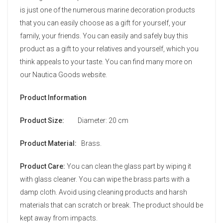
is just one of the numerous marine decoration products
that you can easily choose as a gift for yourself, your
family, your friends. You can easily and safely buy this
product as a gift to your relatives and yourself, which you
think appeals to your taste. You can find many more on
our Nautica Goods website.
Product Information
Product Size:
Diameter: 20 cm
Product Material:
Brass.
Product Care:
You can clean the glass part by wiping it
with glass cleaner. You can wipe the brass parts with a
damp cloth. Avoid using cleaning products and harsh
materials that can scratch or break. The product should be
kept away from impacts.