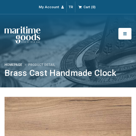
My Account
TR
Cart
(
0
)
HOMEPAGE
PRODUCT DETAIL
Brass Cast Handmade Clock