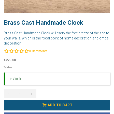
Brass Cast Handmade Clock
Brass Cast Handmade Clock will carry the free breeze of the sea to
your walls, which is the focal point of home decoration and office
decoration!
0
Comments
€220.00
Tax Included
In Stock
-
+
ADD TO CART