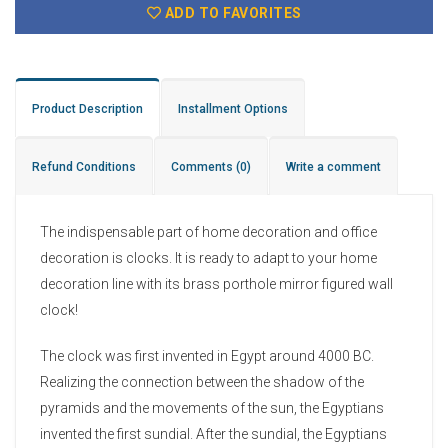
ADD TO FAVORITES
Product Description
Installment Options
Refund Conditions
Comments
(0)
Write a comment
The indispensable part of home decoration and office
decoration is clocks. It is ready to adapt to your home
decoration line with its brass porthole mirror figured wall
clock!
The clock was first invented in Egypt around 4000 BC.
Realizing the connection between the shadow of the
pyramids and the movements of the sun, the Egyptians
invented the first sundial. After the sundial, the Egyptians