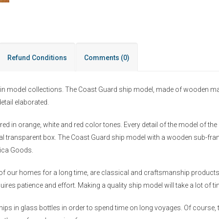
Refund Conditions
Comments
(0)
in model collections. The Coast Guard ship model, made of wooden materi
etail elaborated.
pared in orange, white and red color tones. Every detail of the model of t
pecial transparent box. The Coast Guard ship model with a wooden sub-fr
tica Goods.
f our homes for a long time, are classical and craftsmanship products 
ires patience and effort. Making a quality ship model will take a lot of 
ips in glass bottles in order to spend time on long voyages. Of course, t