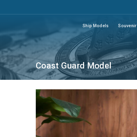
Ship Models
Souveni
Coast Guard Model