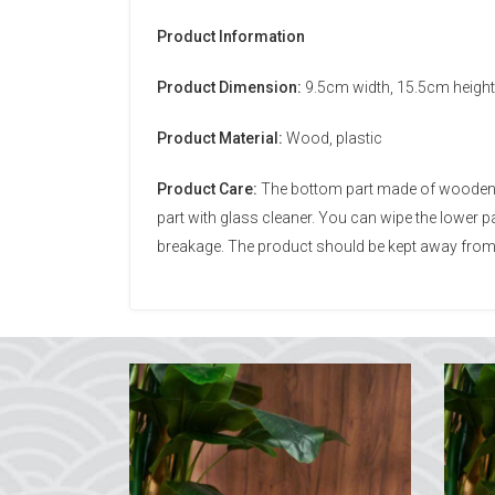
Product Information
Product Dimension:
9.5cm width, 15.5cm height
Product Material:
Wood, plastic
Product Care:
The bottom part made of wooden mat
part with glass cleaner. You can wipe the lower
breakage. The product should be kept away from