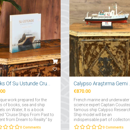
Books Of Su Ustunde Cruises Ships
Calypso Araş
.00
€870.00
ique work prepared for the
French marine and underwater
rs of books, sea and ship
science expert Captain Couste
ls on Water; It is a book
famous ship Calypso Researc
d "Cruise Ships From Past to
Ship model will be an
ent from Dream to Reality" by
indispensable part of collector
 Takmaklı....
interested in maritime....
0
Comments
0
Comments