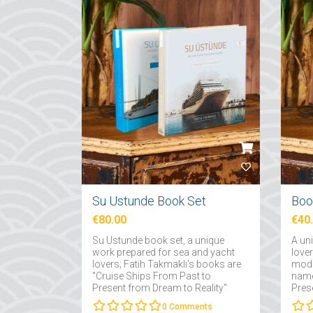
Su Ustunde Book Set
€80.00
€40
Su Ustunde book set, a unique
A un
work prepared for sea and yacht
love
lovers; Fatih Takmaklı's books are
mode
"Cruise Ships From Past to
name
Present from Dream to Reality"
Pres
and "Yachts From Past to Present
Fatih
0
Comments
from Dream to Reality"....