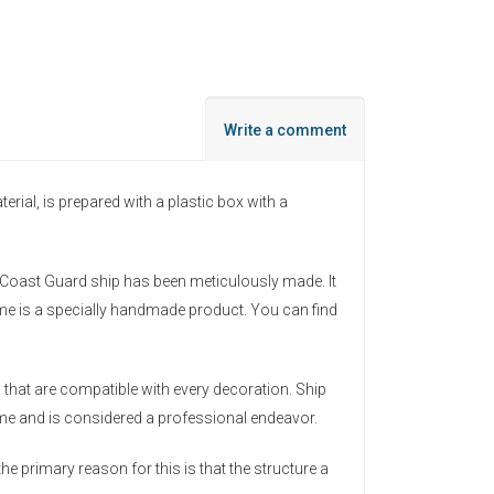
Write a comment
al, is prepared with a plastic box with a
he Coast Guard ship has been meticulously made. It
ame is a specially handmade product. You can find
that are compatible with every decoration. Ship
time and is considered a professional endeavor.
he primary reason for this is that the structure a