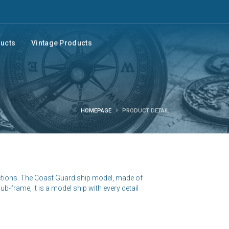
ducts
Vintage Products
HOMEPAGE
PRODUCT DETAIL
ctions. The Coast Guard ship model, made of
b-frame, it is a model ship with every detail