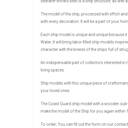
seafarer knows best is a ship structure, as well a
The model of the ship, processed with effort and 
with every decoration. It will be a part of your ho
Each ship model is unique and unique because it 
Water; It will bring labor-filled ship models inspi
character with the breeze of the ships full of str
An indispensable part of collectors interested in 
living spaces.
Ship models with this unique piece of craftsmanshi
your loved ones.
The Coast Guard ship model with a wooden sub-f
make the model of the Ship for you again within 
To order; You can fill out the form on our conta