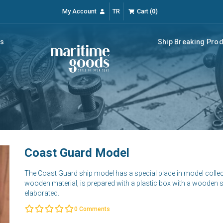
My Account
TR
Cart
(
0
)
rs
Ship Breaking Pro
Coast Guard Model
The Coast Guard ship model has a special place in model colle
wooden material, is prepared with a plastic box with a wooden su
elaborated.
0
Comments