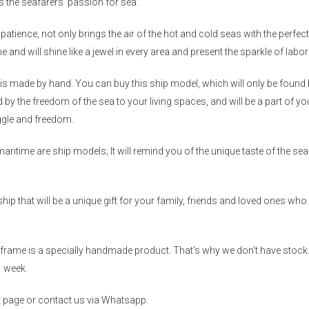
s the seafarers' passion for sea.
patience, not only brings the air of the hot and cold seas with the perf
me and will shine like a jewel in every area and present the sparkle of labo
is made by hand. You can buy this ship model, which will only be found b
red by the freedom of the sea to your living spaces, and will be a part of
uggle and freedom.
maritime are ship models; It will remind you of the unique taste of the s
p that will be a unique gift for your family, friends and loved ones who a
rame is a specially handmade product. That's why we don't have stock.
1 week.
ct page or contact us via Whatsapp.