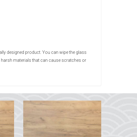
ally designed product. You can wipe the glass
d harsh materials that can cause scratches or