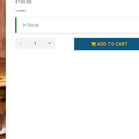
€150.00
Tax Included
In Stock
-
+
ADD TO CART