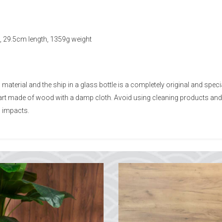
, 29.5cm length, 1359g weight
erial and the ship in a glass bottle is a completely original and speci
 part made of wood with a damp cloth. Avoid using cleaning products an
 impacts.