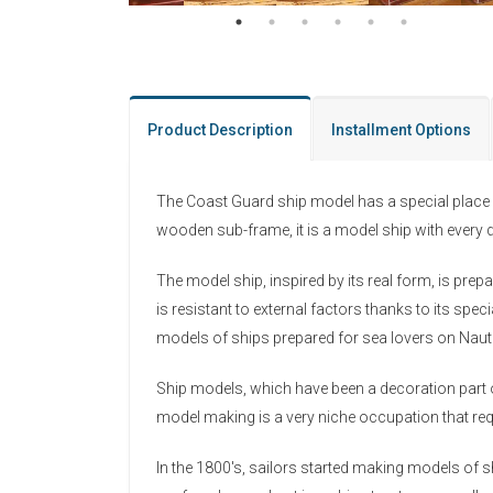
Product Description
Installment Options
The Coast Guard ship model has a special place 
wooden sub-frame, it is a model ship with every d
The model ship, inspired by its real form, is pre
is resistant to external factors thanks to its s
models of ships prepared for sea lovers on Nau
Ship models, which have been a decoration part o
model making is a very niche occupation that requ
In the 1800's, sailors started making models of sh