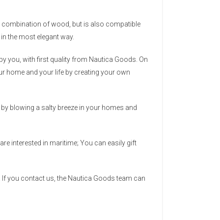
ect combination of wood, but is also compatible
r in the most elegant way.
y you, with first quality from Nautica Goods. On
 your home and your life by creating your own
ea by blowing a salty breeze in your homes and
re interested in maritime; You can easily gift
 If you contact us, the Nautica Goods team can