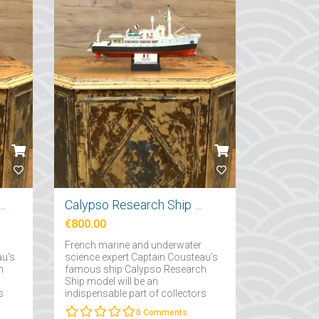
tırma Gemi Maketi 71cm
Calypso Research Ship Model 57cm
€800.00
French marine and underwater
au's
science expert Captain Cousteau's
h
famous ship Calypso Research
Ship model will be an
s
indispensable part of collectors
interested in maritime....
0
Comments