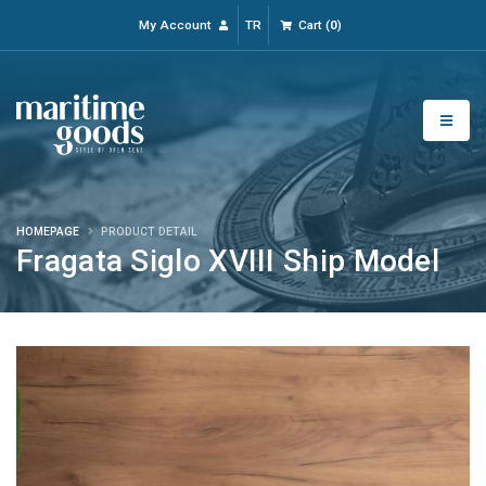
My Account
TR
Cart
(
0
)
HOMEPAGE
PRODUCT DETAIL
Fragata Siglo XVIII Ship Model