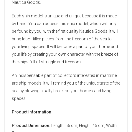
Nautica Goods.
Each ship model is unique and unique because it is made
by hand. You can access this ship model, which will only
be found by you, with the first quality Nautica Goods. It will
bring labor-filled pieces from the freedom of the sea to
your living spaces. It will become a part of your home and
your life by creating your own character with the breeze of
the ships full of struggle and freedom.
An indispensable part of collectors interested in maritime
are ship models; It will remind you of the unique taste of the
sea by blowing a salty breeze in your homes and living
spaces.
Product information
Product Dimension:
Length: 66 cm, Height: 45 cm, Width: