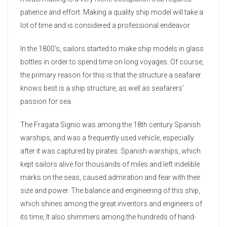
patience and effort. Making a quality ship model will take a
lot of time and is considered a professional endeavor.
In the 1800's, sailors started to make ship models in glass
bottles in order to spend time on long voyages. Of course,
the primary reason for this is that the structure a seafarer
knows best is a ship structure, as well as seafarers'
passion for sea.
The Fragata Signio was among the 18th century Spanish
warships, and was a frequently used vehicle, especially
after it was captured by pirates. Spanish warships, which
kept sailors alive for thousands of miles and left indelible
marks on the seas, caused admiration and fear with their
size and power. The balance and engineering of this ship,
which shines among the great inventors and engineers of
its time; It also shimmers among the hundreds of hand-