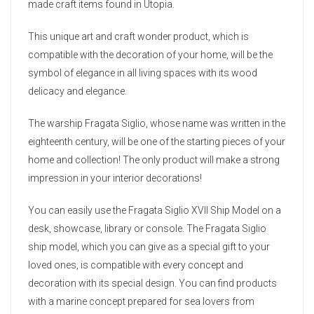
made craft items found in Utopia.
This unique art and craft wonder product, which is
compatible with the decoration of your home, will be the
symbol of elegance in all living spaces with its wood
delicacy and elegance.
The warship Fragata Siglio, whose name was written in the
eighteenth century, will be one of the starting pieces of your
home and collection! The only product will make a strong
impression in your interior decorations!
You can easily use the Fragata Siglio XVII Ship Model on a
desk, showcase, library or console. The Fragata Siglio
ship model, which you can give as a special gift to your
loved ones, is compatible with every concept and
decoration with its special design. You can find products
with a marine concept prepared for sea lovers from