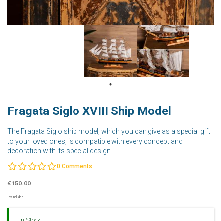
Fragata Siglo XVIII Ship Model
The Fragata Siglo ship model, which you can give as a special gift
to your loved ones, is compatible with every concept and
decoration with its special design.
0
Comments
€150.00
Tax Included
In Stock