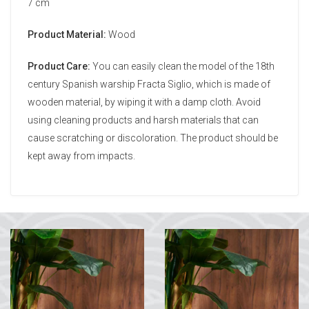
7 cm
Product Material:
Wood
Product Care:
You can easily clean the model of the 18th
century Spanish warship Fracta Siglio, which is made of
wooden material, by wiping it with a damp cloth. Avoid
using cleaning products and harsh materials that can
cause scratching or discoloration. The product should be
kept away from impacts.