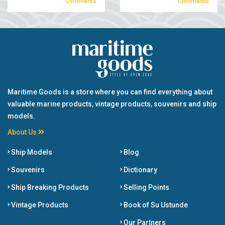
Comments
Comments
Maritime Goods is a store where you can find everything about
valuable marine products, vintage products, souvenirs and ship
models.
About Us
Ship Models
Blog
Souvenirs
Dictionary
Ship Breaking Products
Selling Points
Vintage Products
Book of Su Ustunde
Our Partners