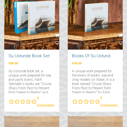
Su Ustunde Book Set
Books Of Su Ustunde Cruises Ships
€80.00
€40.00
Su Ustunde book set, a
A unique work prepared for
unique work prepared for sea
the lovers of books, sea and
and yacht lovers; Fatih
ship models on Water; It is a
Takmaklı's books are "Cruise
book named "Cruise Ships
Ships From Past to Present
From Past to Present from
from Dream to Reality" and
Dream to Reality" by Fatih
"Yachts From Past to Present
Takmaklı....
0
0
from Dream to Reality"....
Comments
Comments