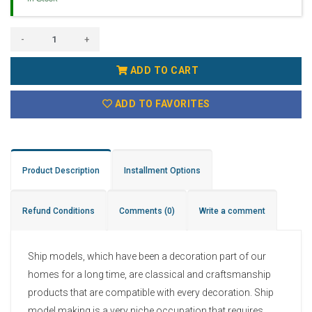
-
+
ADD TO CART
ADD TO FAVORITES
Product Description
Installment Options
Refund Conditions
Comments
(0)
Write a comment
Ship models, which have been a decoration part of our
homes for a long time, are classical and craftsmanship
products that are compatible with every decoration. Ship
model making is a very niche occupation that requires