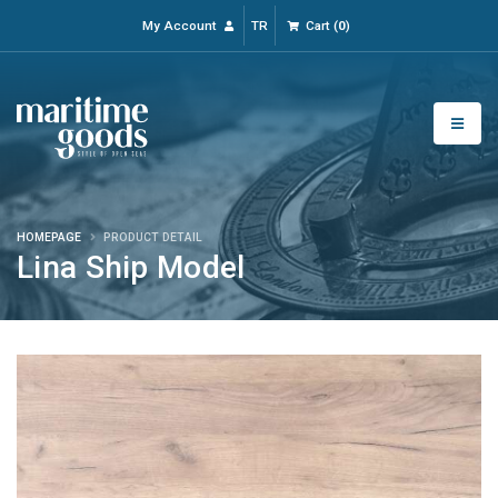
My Account
TR
Cart
(
0
)
HOMEPAGE
PRODUCT DETAIL
Lina Ship Model