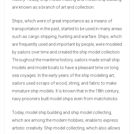
are known as a branch of art and collection.
Ships, which were of great importance as a means of
transportation in the past, started to be used in many areas
such as cargo shipping, hunting and warfare. Ships, which
are frequently used and important by people, were modeled
by sailors over time and created the ship model collection.
Throughout the maritime history, sailors made small ship
models and model boats to have a pleasant time on long
sea voyages. In the early years of the ship modeling art,
sailors used scraps of wood, string, and fabric to make
miniature ship models. It is known that in the 18th century,
navy prisoners built model ships even from matchsticks.
Today, model ship building and ship model collecting,
which are among the modern hobbies, enable to express
artistic creativity. Ship model collecting, which also allows