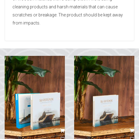
cleaning products and harsh materials that can cause
scratches or breakage. The product should be kept away
from impacts.