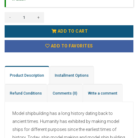
-
+
ADD TO CART
ADD TO FAVORITES
Product Description
Installment Options
Refund Conditions
Comments
(0)
Write a comment
Model shipbuilding has a long history dating back to
ancient times. Humanity has exhibited by making model
ships for different purposes since the earliest times of
history. Today, ship model making and model ship building