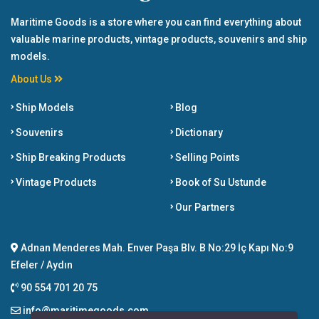
Maritime Goods is a store where you can find everything about
valuable marine products, vintage products, souvenirs and ship
models.
About Us
Ship Models
Blog
Souvenirs
Dictionary
Ship Breaking Products
Selling Points
Vintage Products
Book of Su Ustunde
Our Partners
Adnan Menderes Mah. Enver Paşa Blv. B No:29 İç Kapı No:9
Efeler / Aydın
90 554 701 20 75
info@maritimegoods.com