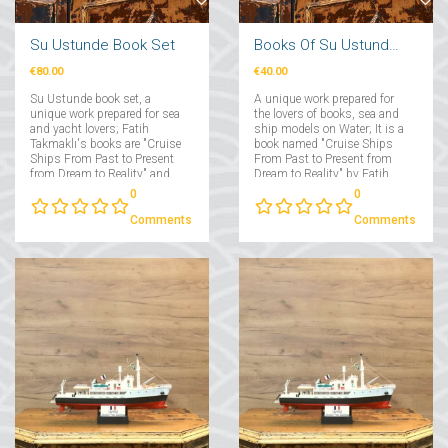
Su Ustunde Book Set
Books Of Su Ustunde Cruises Ships
€80.00
€40.00
Su Ustunde book set, a
A unique work prepared for
unique work prepared for sea
the lovers of books, sea and
and yacht lovers; Fatih
ship models on Water; It is a
Takmaklı's books are "Cruise
book named "Cruise Ships
Ships From Past to Present
From Past to Present from
from Dream to Reality" and
Dream to Reality" by Fatih
"Yachts From Past to Present
Takmaklı....
0
0
from Dream to Reality"....
Comments
Comments