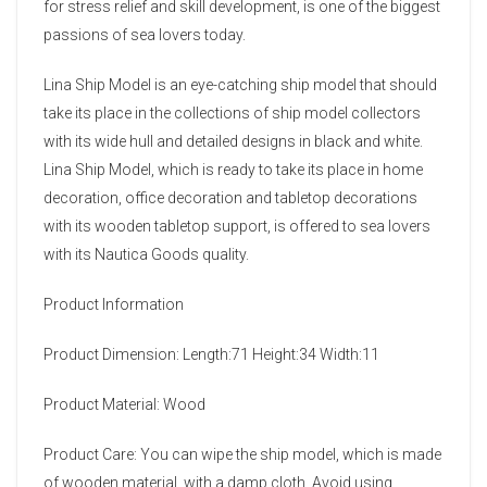
for stress relief and skill development, is one of the biggest
passions of sea lovers today.
Lina Ship Model is an eye-catching ship model that should
take its place in the collections of ship model collectors
with its wide hull and detailed designs in black and white.
Lina Ship Model, which is ready to take its place in home
decoration, office decoration and tabletop decorations
with its wooden tabletop support, is offered to sea lovers
with its Nautica Goods quality.
Product Information
Product Dimension: Length:71 Height:34 Width:11
Product Material: Wood
Product Care: You can wipe the ship model, which is made
of wooden material, with a damp cloth. Avoid using