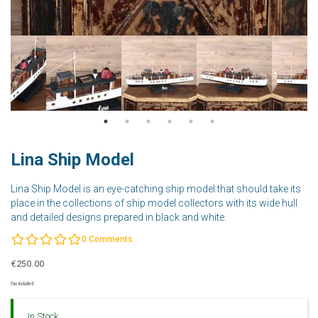
Lina Ship Model
Lina Ship Model is an eye-catching ship model that should take its
place in the collections of ship model collectors with its wide hull
and detailed designs prepared in black and white.
0
Comments
€250.00
Tax Included
In Stock