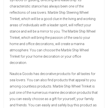
characteristic stance has always been one of the
reflections of sea lovers. Marble Ship Steering Wheel
Trinket, which will be a good clue in the living and working
areas of individuals with a leader spirit, will reflect your
stance and will be a mirror to you. The Marble Ship Wheel
Trinket, which will bring the passion of the sea to your
home and office decorations, will create a marina
atmosphere. You can choose the Marble Ship Wheel
Trinket for your home decoration or your office
decoration.
Nautica Goods has decorative products for all tastes for
sea lovers. You can also find products that appeal to you
among countless products. Marble Ship Wheel Trinket is
just one of the numerous marine decoration products that
you can easily choose as a gift for yourself, your family
and friends. You can easily and safely buy this product as