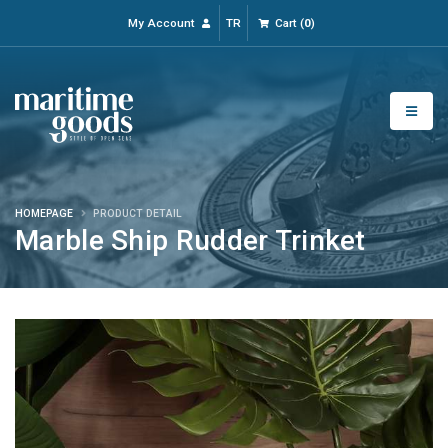
My Account
TR
Cart
(
0
)
HOMEPAGE
PRODUCT DETAIL
Marble Ship Rudder Trinket