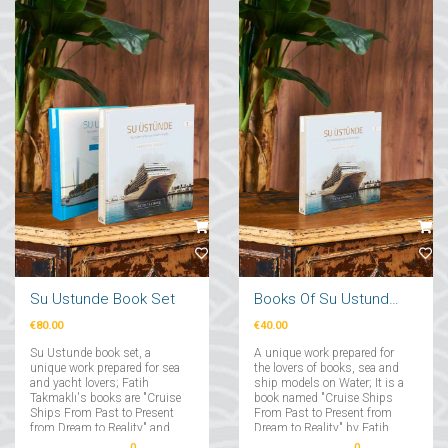
Su Ustunde Book Set
Books Of Su Ustunde Cruises Ships
€80.00
€40.00
Su Ustunde book set, a
A unique work prepared for
unique work prepared for sea
the lovers of books, sea and
and yacht lovers; Fatih
ship models on Water; It is a
Takmaklı's books are "Cruise
book named "Cruise Ships
Ships From Past to Present
From Past to Present from
from Dream to Reality" and
Dream to Reality" by Fatih
"Yachts From Past to Present
Takmaklı....
0
0