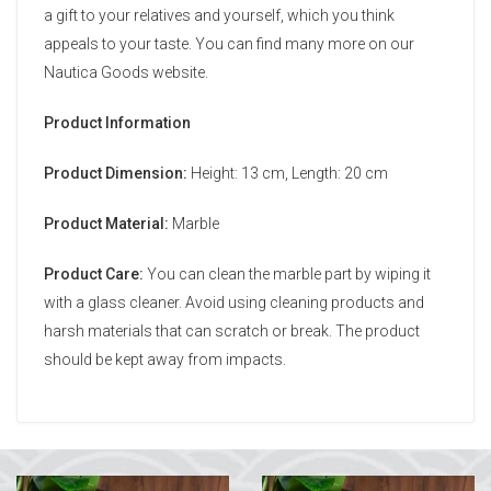
a gift to your relatives and yourself, which you think
appeals to your taste. You can find many more on our
Nautica Goods website.
Product Information
Product Dimension:
Height: 13 cm, Length: 20 cm
Product Material:
Marble
Product Care:
You can clean the marble part by wiping it
with a glass cleaner. Avoid using cleaning products and
harsh materials that can scratch or break. The product
should be kept away from impacts.