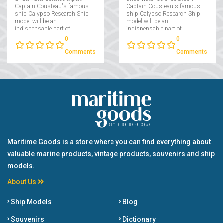
Captain Cousteau's famous
Captain Cousteau's famous
ship Calypso Research Ship
ship Calypso Research Ship
model will be an
model will be an
indispensable part of
indispensable part of
collectors interested in
collectors interested in
0
0
maritime....
maritime....
Comments
Comments
Maritime Goods is a store where you can find everything about
valuable marine products, vintage products, souvenirs and ship
models.
About Us
Ship Models
Blog
Souvenirs
Dictionary