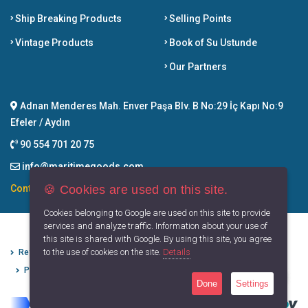
Ship Breaking Products
Selling Points
Vintage Products
Book of Su Ustunde
Our Partners
Adnan Menderes Mah. Enver Paşa Blv. B No:29 İç Kapı No:9
Efeler / Aydın
90 554 701 20 75
info@maritimegoods.com
🍪 Cookies are used on this site.
Contact
Cookies belonging to Google are used on this site to provide
services and analyze traffic. Information about your use of
this site is shared with Google. By using this site, you agree
to the use of cookies on the site.
Details
Refund Cancellation Conditions
Protection of Personal Data
Privacy Principles
Terms of Use
Done
Settings