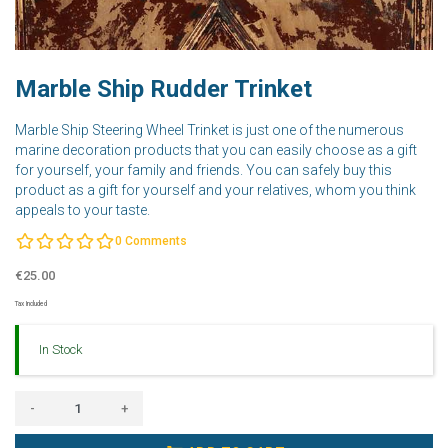
Marble Ship Rudder Trinket
Marble Ship Steering Wheel Trinket is just one of the numerous
marine decoration products that you can easily choose as a gift
for yourself, your family and friends. You can safely buy this
product as a gift for yourself and your relatives, whom you think
appeals to your taste.
0
Comments
€25.00
Tax Included
In Stock
-
+