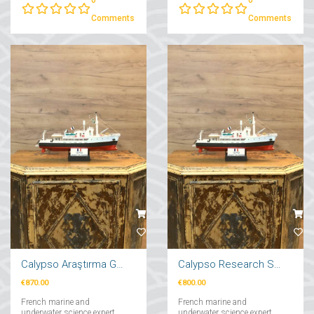
from Dream to Reality"....
Comments
Comments
Calypso Araştırma Gemi Maketi 71cm
Calypso Research Ship Model 57cm
€870.00
€800.00
French marine and
French marine and
underwater science expert
underwater science expert