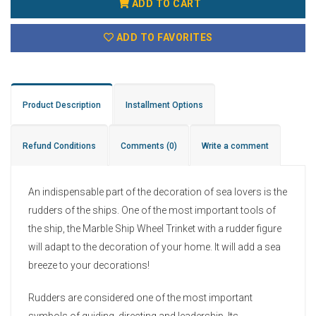
ADD TO CART
ADD TO FAVORITES
Product Description
Installment Options
Refund Conditions
Comments
(0)
Write a comment
An indispensable part of the decoration of sea lovers is the
rudders of the ships. One of the most important tools of
the ship, the Marble Ship Wheel Trinket with a rudder figure
will adapt to the decoration of your home. It will add a sea
breeze to your decorations!
Rudders are considered one of the most important
symbols of guiding, directing and leadership. Its