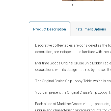
Product Description
Installment Options
Decorative coffee tables are considered as the f
decoration, are indispensable furniture with thei
Maritime Goods Original Cruise Ship Lobby Table i
decorations with its design inspired by the sea t
The Original Cruise Ship Lobby Table, which is co
You can present the Original Cruise Ship Lobby Ta
Each piece of Maritime Goods vintage products, w
unique and characteristic vintage products for yo