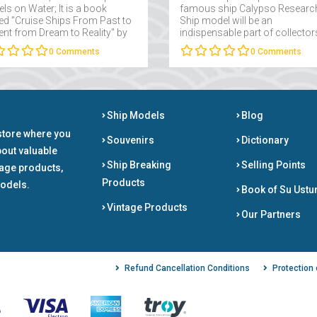
ls on Water; It is a book
famous ship Calypso Researc
d "Cruise Ships From Past to
Ship model will be an
ent from Dream to Reality" by
indispensable part of collector
 Takmaklı....
interested in maritime....
0
Comments
0
Comments
Ship Models
Blog
store where you
Souvenirs
Dictionary
bout valuable
Ship Breaking
Selling Points
tage products,
Products
odels.
Book of Su Ustu
Vintage Products
Our Partners
Refund Cancellation Conditions
Protection