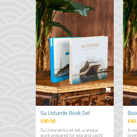
Su Ustunde Book Set
€80.00
€40
Su Ustunde book set, a unique
A un
work prepared for sea and yacht
love