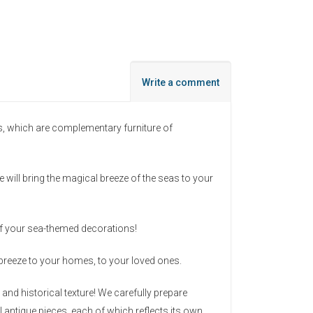
Write a comment
s, which are complementary furniture of
 will bring the magical breeze of the seas to your
 of your sea-themed decorations!
a breeze to your homes, to your loved ones.
nd historical texture! We carefully prepare
l antique pieces, each of which reflects its own