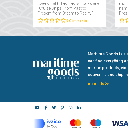
lovers; Fatih Takmaklı's books are
mode
"Cruise Ships From Past to
name
Present from Dream to Reality"
Pres
and "Yachts From Past to Present
Fatih
0
Comments
from Dream to Reality"....
Maritime Goods is a 
can find everything a
marine products, vin
souvenirs and ship m
About Us