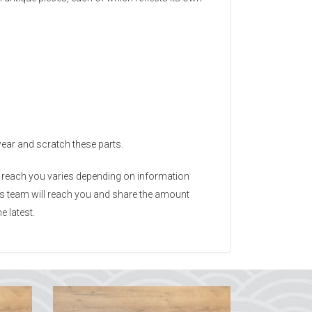
wear and scratch these parts.
o reach you varies depending on information
ods team will reach you and share the amount
e latest.