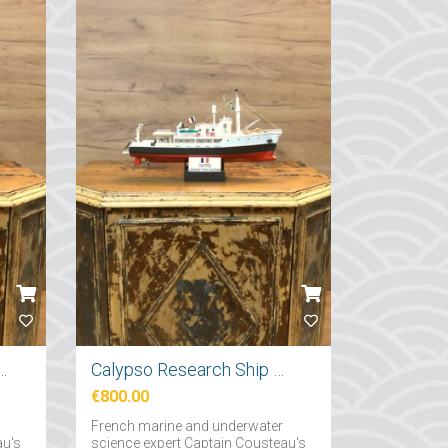
tırma Gemi Maketi 71cm
Calypso Research Ship Model 57cm
€800.00
French marine and underwater
au's
science expert Captain Cousteau's