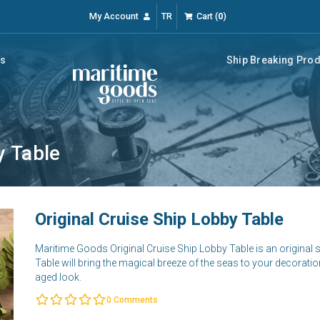
My Account
TR
Cart
(
0
)
rs
Ship Breaking Pro
y Table
Original Cruise Ship Lobby Table
Maritime Goods Original Cruise Ship Lobby Table is an original 
Table will bring the magical breeze of the seas to your decoratio
aged look.
0
Comments