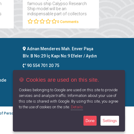
h
famous ship Calypso Research
Ship model will be an
s
indispensable part of collectors
interested in maritime....
0
Comments
Adnan Menderes Mah. Enver Paşa
Blv. B No:29 İç Kapı No:9 Efeler / Aydın
90 554 701 20 75
info@maritimegoods.com
🍪 Cookies are used on this site.
nde
Contact
Cookies belonging to Google are used on this site to provide
services and analyze traffic. Information about your use of
this site is shared with Google. By using this site, you agree
to the use of cookies on the site.
Details
 of Personal Data
Privacy Principles
Terms of Use
Done
Settings