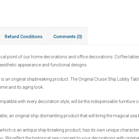
Refund Conditions
Comments
(0)
ocal point of our home decorations and office decorations. Coffee table
r aesthetic appearance and functional designs.
s an original shipbreaking product. The Original Cruise Ship Lobby Table
heme and its aging look.
mpatible with every decoration style, will be the indispensable furniture
ble, an original ship dismantling product that will bring the magical se
hich is an antique ship-breaking product, has its own unique character a
u. We reflect the historical sea concept to your decorations with origina