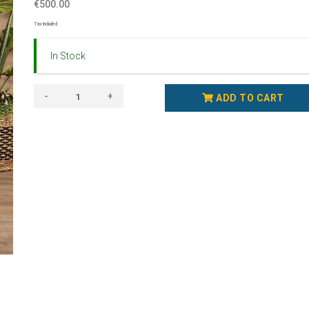
€500.00
Tax Included
In Stock
-
+
ADD TO CART