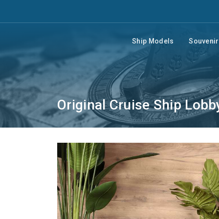
Ship Models
Souveni
Original Cruise Ship Lobb