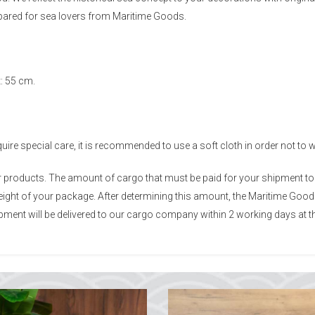
epared for sea lovers from Maritime Goods.
: 55 cm.
re special care, it is recommended to use a soft cloth in order not to 
ur products. The amount of cargo that must be paid for your shipment t
 weight of your package. After determining this amount, the Maritime Go
ment will be delivered to our cargo company within 2 working days at th