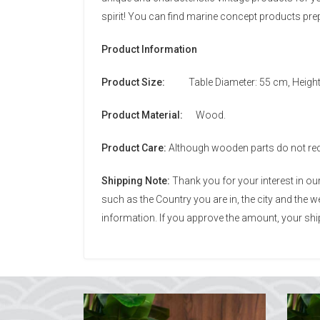
spirit! You can find marine concept products pr
Product Information
Product Size:
Table Diameter: 55 cm, Height
Product Material:
Wood.
Product Care:
Although wooden parts do not requi
Shipping Note:
Thank you for your interest in o
such as the Country you are in, the city and the
information. If you approve the amount, your ship