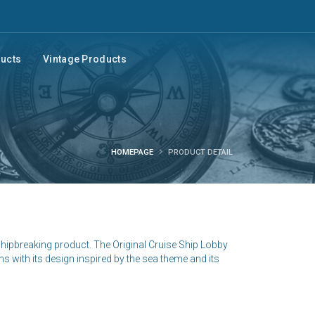
ducts
Vintage Products
HOMEPAGE
PRODUCT DETAIL
shipbreaking product. The Original Cruise Ship Lobby
ns with its design inspired by the sea theme and its