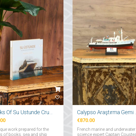
Books Of Su Ustunde Cruises Ships
Calypso Araş
.00
€870.00
ique work prepared for the
French marine and underwater
rs of books, sea and ship
science expert Captain Couste