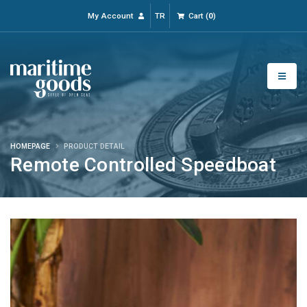
My Account
TR
Cart
(
0
)
HOMEPAGE
PRODUCT DETAIL
Remote Controlled Speedboat