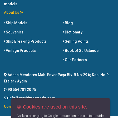
models.
About Us
Ship Models
Blog
Souvenirs
Dictionary
Ship Breaking Products
Selling Points
Vintage Products
Book of Su Ustunde
Our Partners
Adnan Menderes Mah. Enver Paşa Blv. B No:29 İç Kapı No:9
Efeler / Aydın
90 554 701 20 75
info@maritimegoods.com
🍪 Cookies are used on this site.
Contact
Cookies belonging to Google are used on this site to provide