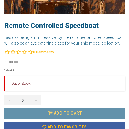
Remote Controlled Speedboat
Besides being an impressive toy, the remote-controlled speedboat
will also be an eye-catching piece for your ship model collection.
0
Comments
€100.00
Tax Included
Out of Stock
-
+
ADD TO CART
ADD TO FAVORITES