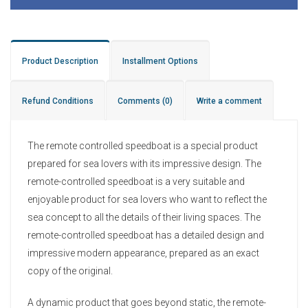
Product Description
Installment Options
Refund Conditions
Comments
(0)
Write a comment
The remote controlled speedboat is a special product
prepared for sea lovers with its impressive design. The
remote-controlled speedboat is a very suitable and
enjoyable product for sea lovers who want to reflect the
sea concept to all the details of their living spaces. The
remote-controlled speedboat has a detailed design and
impressive modern appearance, prepared as an exact
copy of the original.
A dynamic product that goes beyond static, the remote-