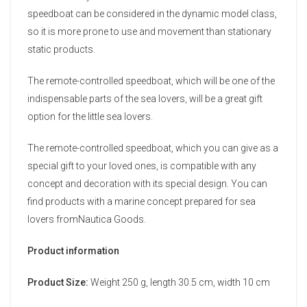
speedboat can be considered in the dynamic model class,
so it is more prone to use and movement than stationary
static products.
The remote-controlled speedboat, which will be one of the
indispensable parts of the sea lovers, will be a great gift
option for the little sea lovers.
The remote-controlled speedboat, which you can give as a
special gift to your loved ones, is compatible with any
concept and decoration with its special design. You can
find products with a marine concept prepared for sea
lovers fromNautica Goods.
Product information
Product Size:
Weight 250 g, length 30.5 cm, width 10 cm