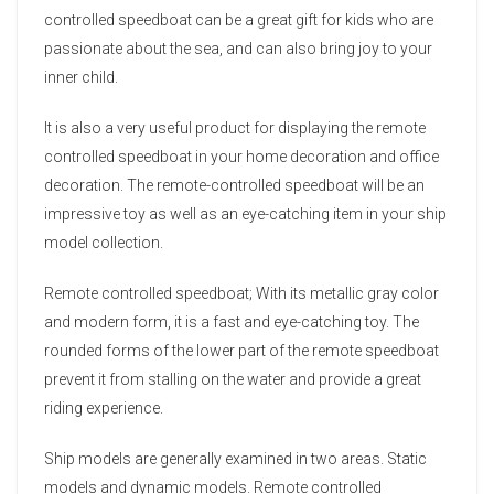
controlled speedboat can be a great gift for kids who are
passionate about the sea, and can also bring joy to your
inner child.
It is also a very useful product for displaying the remote
controlled speedboat in your home decoration and office
decoration. The remote-controlled speedboat will be an
impressive toy as well as an eye-catching item in your ship
model collection.
Remote controlled speedboat; With its metallic gray color
and modern form, it is a fast and eye-catching toy. The
rounded forms of the lower part of the remote speedboat
prevent it from stalling on the water and provide a great
riding experience.
Ship models are generally examined in two areas. Static
models and dynamic models. Remote controlled