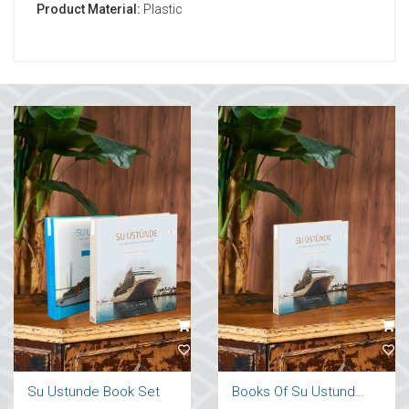
Product Material:
Plastic
Su Ustunde Book Set
Books Of Su Ustunde Cruises Ships