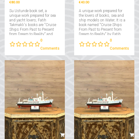
€80.00
€40.00
Su Ustunde book set, a
A unique work prepared for
unique work prepared for sea
the lovers of books, sea and
and yacht lovers; Fatih
ship models on Water; It is a
Takmaklı's books are "Cruise
book named "Cruise Ships
Ships From Past to Present
From Past to Present from
from Dream to Reality" and
Dream to Reality" by Fatih
"Yachts From Past to Present
Takmaklı....
0
0
from Dream to Reality"....
Comments
Comments