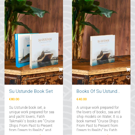
Su Ustunde Book Set
Books Of Su Ustunde Cruises Ships
€80.00
€40.00
Su Ustunde book set, a
A unique work prepared for
unique work prepared for sea
the lovers of books, sea and
and yacht lovers; Fatih
ship models on Water; It is a
Takmaklı's books are "Cruise
book named "Cruise Ships
Ships From Past to Present
From Past to Present from
from Dream to Reality" and
Dream to Reality" by Fatih
"Yachts From Past to Present
Takmaklı....