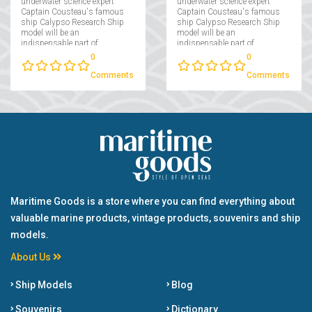
underwater science expert
underwater science expert
Captain Cousteau's famous
Captain Cousteau's famous
ship Calypso Research Ship
ship Calypso Research Ship
model will be an
model will be an
indispensable part of
indispensable part of
collectors interested in
collectors interested in
0
0
maritime....
maritime....
Comments
Comments
Maritime Goods is a store where you can find everything about
valuable marine products, vintage products, souvenirs and ship
models.
About Us
Ship Models
Blog
Souvenirs
Dictionary