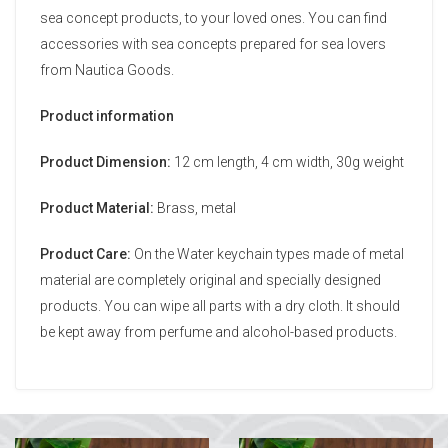
sea concept products, to your loved ones. You can find
accessories with sea concepts prepared for sea lovers
from Nautica Goods.
Product information
Product Dimension:
12 cm length, 4 cm width, 30g weight
Product Material:
Brass, metal
Product Care:
On the Water keychain types made of metal
material are completely original and specially designed
products. You can wipe all parts with a dry cloth. It should
be kept away from perfume and alcohol-based products.