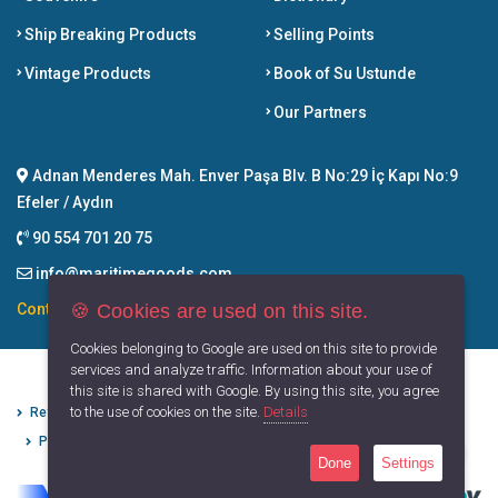
Ship Breaking Products
Selling Points
Vintage Products
Book of Su Ustunde
Our Partners
Adnan Menderes Mah. Enver Paşa Blv. B No:29 İç Kapı No:9
Efeler / Aydın
90 554 701 20 75
info@maritimegoods.com
🍪 Cookies are used on this site.
Contact
Cookies belonging to Google are used on this site to provide
services and analyze traffic. Information about your use of
this site is shared with Google. By using this site, you agree
to the use of cookies on the site.
Details
Refund Cancellation Conditions
Protection of Personal Data
Privacy Principles
Terms of Use
Done
Settings