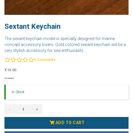
Sextant Keychain
The sexant keychain model is specially designed for marine
concept accessory lovers. Gold colored sexant keychain will be a
very stylish accessory for sea enthusiasts.
0
Comments
€10.00
Tax Included
In Stock
-
+
ADD TO CART