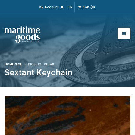
My Account
TR
Cart
(
0
)
HOMEPAGE
PRODUCT DETAIL
Sextant Keychain