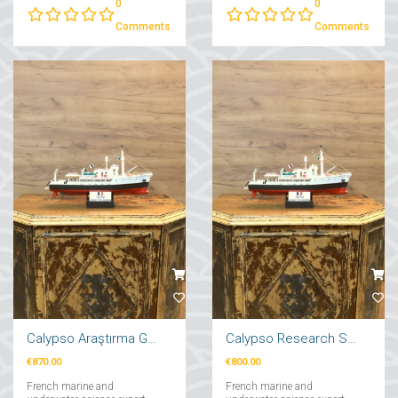
0
0
from Dream to Reality"....
Comments
Comments
Calypso Araştırma Gemi Maketi 71cm
Calypso Research Ship Model 57cm
€870.00
€800.00
French marine and
French marine and