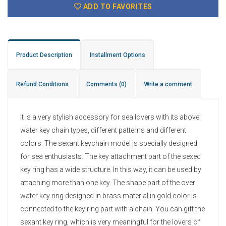
ADD TO FAVORITES
Product Description
Installment Options
Refund Conditions
Comments
(0)
Write a comment
It is a very stylish accessory for sea lovers with its above
water key chain types, different patterns and different
colors. The sexant keychain model is specially designed
for sea enthusiasts. The key attachment part of the sexed
key ring has a wide structure. In this way, it can be used by
attaching more than one key. The shape part of the over
water key ring designed in brass material in gold color is
connected to the key ring part with a chain. You can gift the
sexant key ring, which is very meaningful for the lovers of