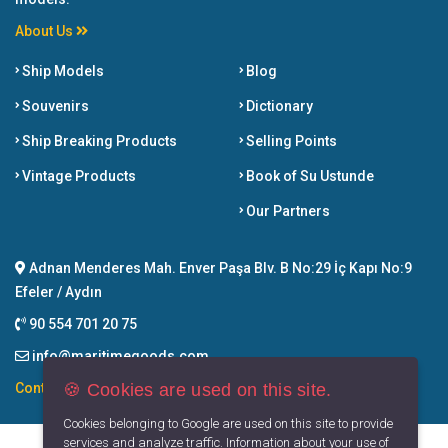
About Us
Ship Models
Blog
Souvenirs
Dictionary
Ship Breaking Products
Selling Points
Vintage Products
Book of Su Ustunde
Our Partners
Adnan Menderes Mah. Enver Paşa Blv. B No:29 İç Kapı No:9
Efeler / Aydın
90 554 701 20 75
info@maritimegoods.com
🍪 Cookies are used on this site.
Contact
Cookies belonging to Google are used on this site to provide
services and analyze traffic. Information about your use of