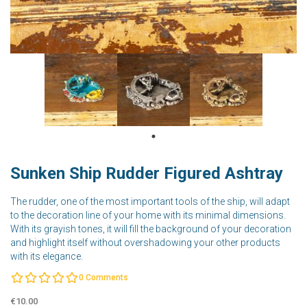
Sunken Ship Rudder Figured Ashtray
The rudder, one of the most important tools of the ship, will adapt
to the decoration line of your home with its minimal dimensions.
With its grayish tones, it will fill the background of your decoration
and highlight itself without overshadowing your other products
with its elegance.
0
Comments
€10.00