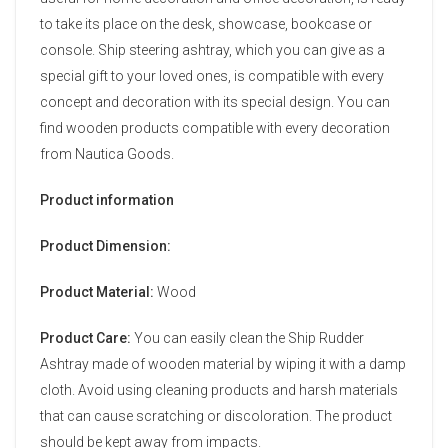
to take its place on the desk, showcase, bookcase or
console. Ship steering ashtray, which you can give as a
special gift to your loved ones, is compatible with every
concept and decoration with its special design. You can
find wooden products compatible with every decoration
from Nautica Goods.
Product information
Product Dimension:
Product Material:
Wood
Product Care:
You can easily clean the Ship Rudder
Ashtray made of wooden material by wiping it with a damp
cloth. Avoid using cleaning products and harsh materials
that can cause scratching or discoloration. The product
should be kept away from impacts.