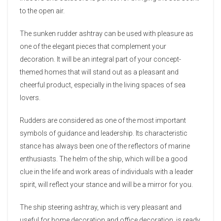
to the open air.
The sunken rudder ashtray can be used with pleasure as
one of the elegant pieces that complement your
decoration. It will be an integral part of your concept-
themed homes that will stand out as a pleasant and
cheerful product, especially in the living spaces of sea
lovers.
Rudders are considered as one of the most important
symbols of guidance and leadership. Its characteristic
stance has always been one of the reflectors of marine
enthusiasts. The helm of the ship, which will be a good
clue in the life and work areas of individuals with a leader
spirit, will reflect your stance and will be a mirror for you.
The ship steering ashtray, which is very pleasant and
useful for home decoration and office decoration, is ready