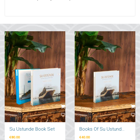
Su Ustunde Book Set
Books Of Su Ustunde Cruises Ships
€80.00
€40.00