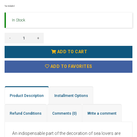
Tax Included
In Stock
-
+
ADD TO CART
ADD TO FAVORITES
Product Description
Installment Options
Refund Conditions
Comments
(0)
Write a comment
An indispensable part of the decoration of sea lovers are