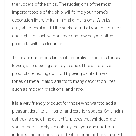
the rudders of the ships. The rudder, one of the most
important tools of the ship, will fit into your home's
decoration line with its minimal dimensions. With its
grayish tones, it will fill the background of your decoration
and highlight itself without overshadowing your other
products with its elegance.
There are numerous kinds of decorative products for sea
lovers, ship steering ashtray is one of the decorative
products reflecting comfort by being painted in warm
tones of metal. It also adapts to many decoration lines
such as modern, traditional and retro.
It is a very friendly product for those who want to add a
pleasant detail to all interior and exterior spaces. Ship helm
ashtray is one of the delightful pieces that will decorate
your space. The stylish ashtray that you can use both
indoors and outdoors is perfect for bringing the sea scent