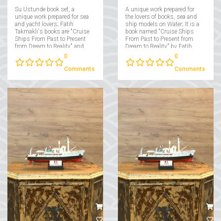
Su Ustunde book set, a
A unique work prepared for
unique work prepared for sea
the lovers of books, sea and
and yacht lovers; Fatih
ship models on Water; It is a
Takmaklı's books are "Cruise
book named "Cruise Ships
Ships From Past to Present
From Past to Present from
from Dream to Reality" and
Dream to Reality" by Fatih
"Yachts From Past to Present
Takmaklı....
0
0
from Dream to Reality"....
Comments
Comments