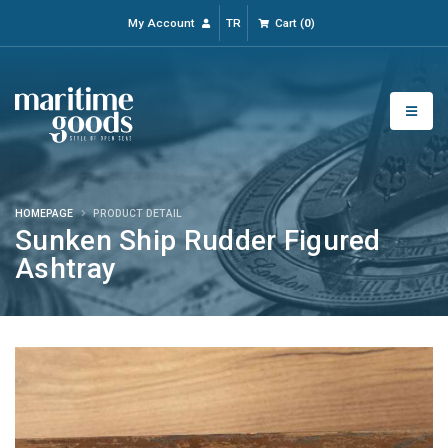
My Account
TR
Cart
(
0
)
HOMEPAGE
PRODUCT DETAIL
Sunken Ship Rudder Figured
Ashtray