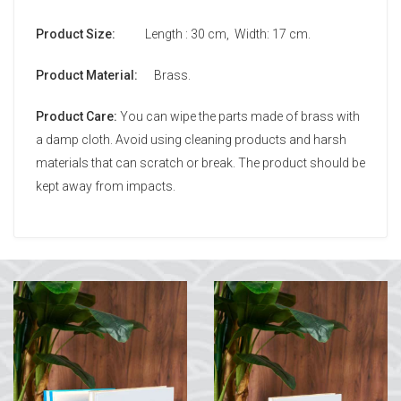
Product Size:
Length : 30 cm, Width: 17 cm.
Product Material:
Brass.
Product Care:
You can wipe the parts made of brass with
a damp cloth. Avoid using cleaning products and harsh
materials that can scratch or break. The product should be
kept away from impacts.