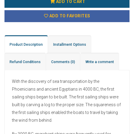
ADD TO CART
ADD TO FAVORITES
Product Description
Installment Options
Refund Conditions
Comments
(0)
Write a comment
With the discovery of sea transportation by the
Phoenicians and ancient Egyptians in 4000 BC, the first
sailing ships began to be built. The first sailing ships were
built by carving a log to the proper size. The squareness of
the first sailing ships enabled the boats to travel by taking
the wind from behind.
By 3000 BC, merchant ships were frequently used for