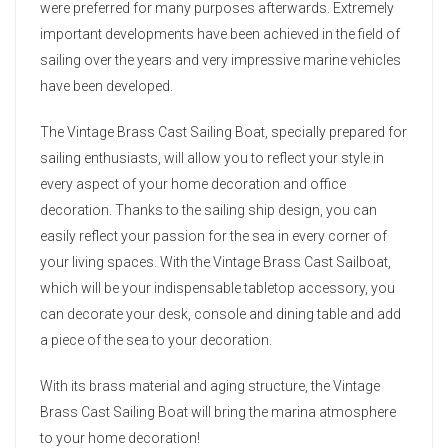
were preferred for many purposes afterwards. Extremely
important developments have been achieved in the field of
sailing over the years and very impressive marine vehicles
have been developed.
The Vintage Brass Cast Sailing Boat, specially prepared for
sailing enthusiasts, will allow you to reflect your style in
every aspect of your home decoration and office
decoration. Thanks to the sailing ship design, you can
easily reflect your passion for the sea in every corner of
your living spaces. With the Vintage Brass Cast Sailboat,
which will be your indispensable tabletop accessory, you
can decorate your desk, console and dining table and add
a piece of the sea to your decoration.
With its brass material and aging structure, the Vintage
Brass Cast Sailing Boat will bring the marina atmosphere
to your home decoration!