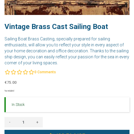
Vintage Brass Cast Sailing Boat
Sailing Boat Brass Casting, specially prepared for sailing
enthusiasts, will allow you to reflect your style in every aspect of
your home decoration and office decoration. Thanks to the sailing
ship design, you can easily reflect your passion for the sea in every
corner of your living spaces.
0
Comments
€75.00
Tax Included
In Stock
-
+