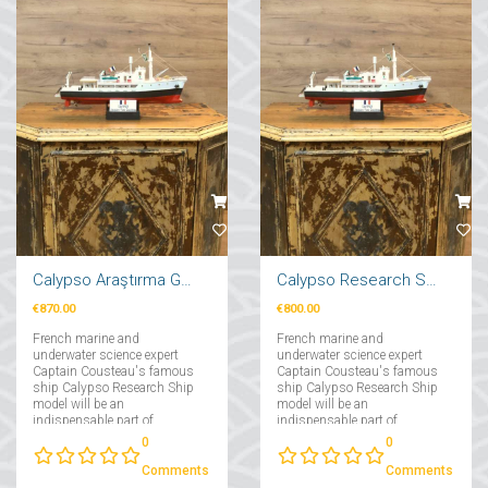
Calypso Araştırma Gemi Maketi 71cm
Calypso Research Ship Model 57cm
€870.00
€800.00
French marine and
French marine and
underwater science expert
underwater science expert
Captain Cousteau's famous
Captain Cousteau's famous
ship Calypso Research Ship
ship Calypso Research Ship
model will be an
model will be an
indispensable part of
indispensable part of
collectors interested in
collectors interested in
0
0
maritime....
maritime....
Comments
Comments