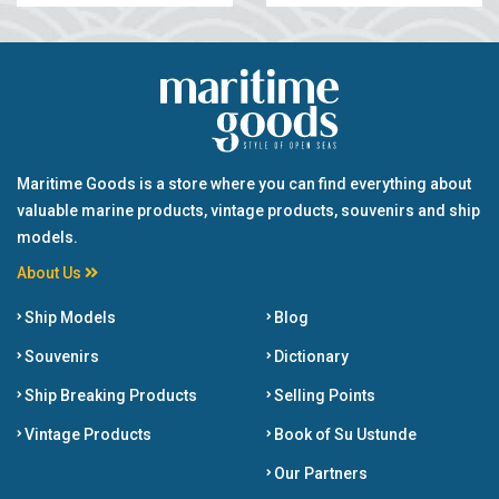
Maritime Goods is a store where you can find everything about
valuable marine products, vintage products, souvenirs and ship
models.
About Us
Ship Models
Blog
Souvenirs
Dictionary
Ship Breaking Products
Selling Points
Vintage Products
Book of Su Ustunde
Our Partners