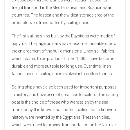
freight transport in the Mediterranean and Scandinavian
countries. The fastest and the widest storage area of ​​the
products were transported by sailing ships.
The first sailing ships built by the Egyptians were made of
papyrus. The papyrus sails have become unusable due to
the enlargement of the hull dimensions. Linen sail fabrics,
which started to be produced in the 1500s, have become
durable and more suitable for long use. Over time, linen
fabrics used in sailing ships evolved into cotton fabrics.
Sailing ships have also been used for important purposes
in history and have been of great use to sailors. The sailing
boat is the choice of those who want to enjoy the sea
more today. It is known that the first sailing boats known in
history were invented by the Egyptians. These vehicles,
which were used to provide transportation on the Nile river,