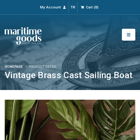
My Account
TR
Cart
(
0
)
HOMEPAGE
PRODUCT DETAIL
Vintage Brass Cast Sailing Boat