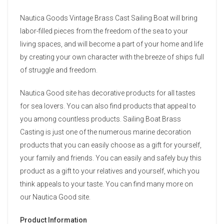
Nautica Goods Vintage Brass Cast Sailing Boat will bring
labor-filled pieces from the freedom of the sea to your
living spaces, and will become a part of your home and life
by creating your own character with the breeze of ships full
of struggle and freedom.
Nautica Good site has decorative products for all tastes
for sea lovers. You can also find products that appeal to
you among countless products. Sailing Boat Brass
Casting is just one of the numerous marine decoration
products that you can easily choose as a gift for yourself,
your family and friends. You can easily and safely buy this
product as a gift to your relatives and yourself, which you
think appeals to your taste. You can find many more on
our Nautica Good site.
Product Information